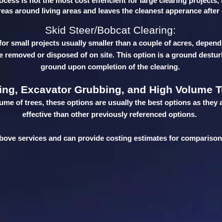
cess is not the most cost effencient for large clearing projects,
reas around living areas and leaves the cleanest apperance afte
Skid Steer/Bobcat Clearing:
for small projects usually smaller than a couple of acres, depend
be removed or disposed of on site. This option is a ground destur
ground upon completion of the clearing.
ing, Excavator Grubbing, and High Volume T
lume of trees, these options are usually the best options as they 
effective than other previously referenced options.
 above services and can provide costing estimates for compariso