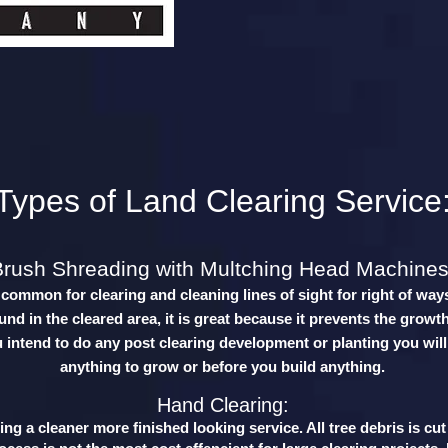
Types of Land Clearing Service
Brush Shreading with Multching Head Machines
y common for clearing and cleaning lines of sight for right of way
nd in the cleared area, it is great because it prevents the growth
u intend to do any post clearing development or planting you will
anything to grow or before you build anything.
Hand Clearing:
ng a cleaner more finished looking service. All tree debris is cu