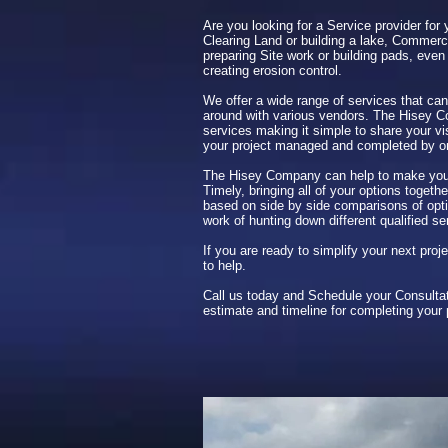
Are you looking for a Service provider for 
Clearing Land or building a lake, Commerci
preparing Site work or building pads, even 
creating erosion control.
We offer a wide range of services that can
around with various vendors. The Hisey 
services making it simple to share your vi
your project managed and completed by 
The Hisey Company can help to make your
Timely, bringing all of your options toget
based on side by side comparisons of opti
work of hunting down different qualified se
If you are ready to simplify your next pro
to help.
Call us today and Schedule your Consultat
estimate and timeline for completing your 