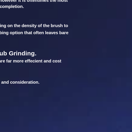
 however it is oftentimes the most
r completion.
ing on the density of the brush to
bing option that often leaves bare
ub Grinding.
are far more effecient and cost
n and consideration.