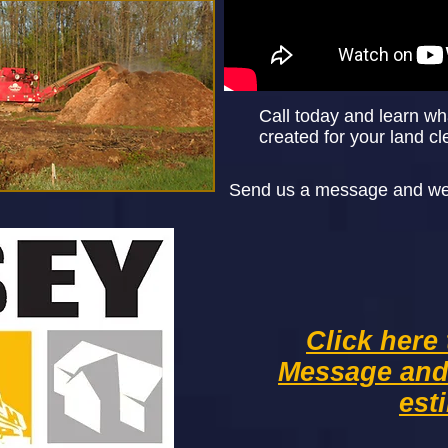
Call today and learn wh
created for your land cl
Send us a message and we w
Click here
Message an
est