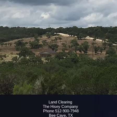
Land Clearing
The Hisey Company
Phone 512-900-7948
Bee Cave, TX