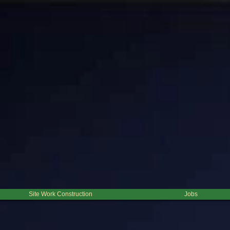
clearing is very common for clearing and cleaning lines of sight for right of ways. Beacuse this pr
do any post clearing development or planting you will need to remove this debris for anything to g
auled away. This process is not the most cost effencient for large clearing projects, however it i
lly smaller than a couple of acres, depending on the density of the brush to be cleared and if the 
h Volume Tub Grinding. For projects clearing large volume of trees, these options are usually the
 consideration.
Click here for a map.
Site Work Construction
Jobs