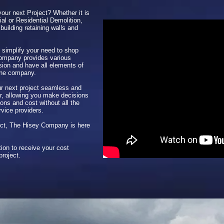
your next Project? Whether it is
al or Residential Demolition,
building retaining walls and
 simplify your need to shop
Company provides various
sion and have all elements of
one company.
 next project seamless and
her, allowing you make decisions
ons and cost without all the
rvice providers.
ject, The Hisey Company is here
ion to receive your cost
project.