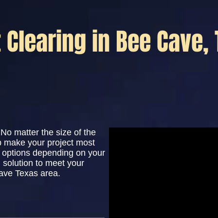
t Clearing in Bee Cave,
No matter the size of the
lp make your project most
le options depending on your
 solution to meet your
ave Texas area.