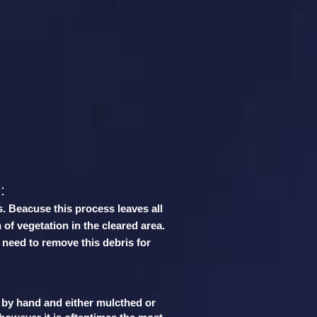
:
:
s. Beacuse this process leaves all
 of vegetation in the cleared area.
 need to remove this debris for
t by hand and either mulcthed or