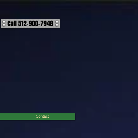
Call 512-900-7948
ocess leaves all of the multching debris on the ground in the cleared area, it is great because it
row or before you build anything. ​ Hand Clearing: With Hand Clearing you are getting a cleaner
s oftentimes the most desired for areas around living areas and leaves the cleanest apperance after
brush is to be removed or disposed of on site. This option is a ground desturbing option that often
 best options as they are far more effecient and cost effective than other previously referenced
Contact