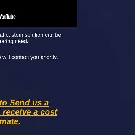
at custom solution can be
earing need.
ill contact you shortly.
 to Send us a
d
receive
a cost
imate.