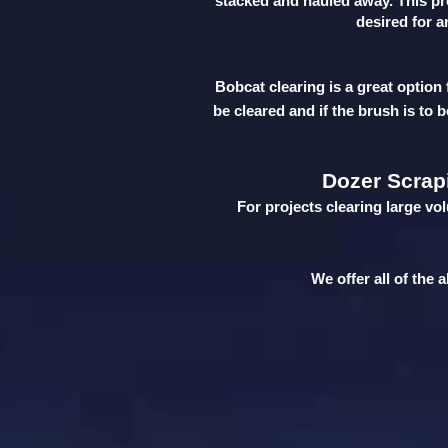
stacked and hauled away. This pro
desired for a
Bobcat clearing is a great option 
be cleared and if the brush is to 
Dozer Scrap
For projects clearing large vo
We offer all of the