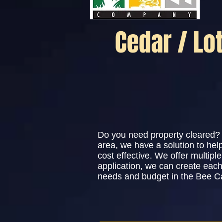
Cedar / Lo
Do you need property cleared? 
area, we have a solution to he
cost effective. We offer multip
application, we can create each
needs and budget in the Bee C