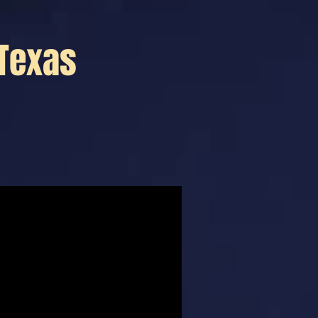
 Texas