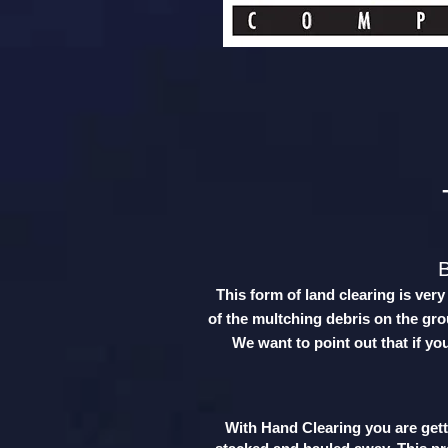
This form of land clearing is ver
of the multching debris on the grou
We want to point out that if yo
With Hand Clearing you are getti