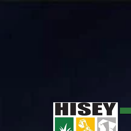
Lot/Cedar Clearing Company
Types of Land Clearing Service: ​ Brush Shreading with Multching Head Machines: This form of land 
prevents the growth of vegetation in the cleared area. We want to point out that if you intend to 
more finished looking service. All tree debris is cut by hand and either mulcthed or stacked and h
completion. ​ Skid Steer/Bobcat Clearing: Bobcat clearing is a great option for small projects usua
leaves bare ground upon completion of the clearing. ​ Dozer Scraping, Excavator Grubbing, and Hig
options. ​ We offer all of the above services and can provide costing estimates for comparison and