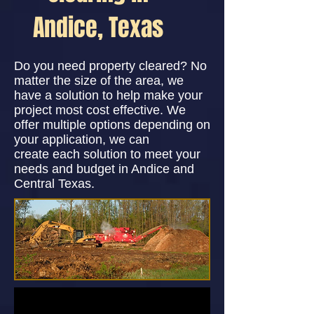
Andice, Texas
Do you need property cleared? No
matter the size of the area, we
have a solution to help make your
project most cost effective. We
offer multiple options depending on
your application, we can
create each solution to meet your
needs and budget in Andice and
Central Texas.