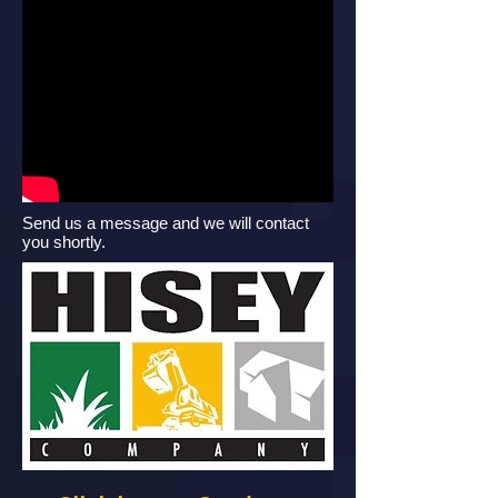
Send us a message and we will contact
you shortly.