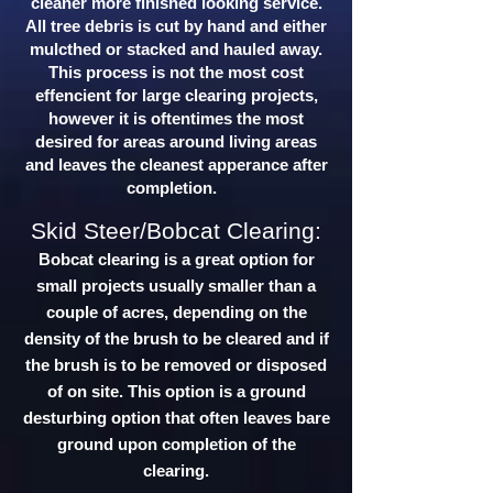
cleaner more finished looking service.
All tree debris is cut by hand and either
mulcthed or stacked and hauled away.
This process is not the most cost
effencient for large clearing projects,
however it is oftentimes the most
desired for areas around living areas
and leaves the cleanest apperance after
completion.
Skid Steer/Bobcat Clearing:
Bobcat clearing is a great option for
small projects usually smaller than a
couple of acres, depending on the
density of the brush to be cleared and if
the brush is to be removed or disposed
of on site. This option is a ground
desturbing option that often leaves bare
ground upon completion of the
clearing.