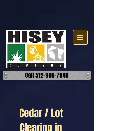
Call 512-900-7948
Cedar / Lot
Clearing in