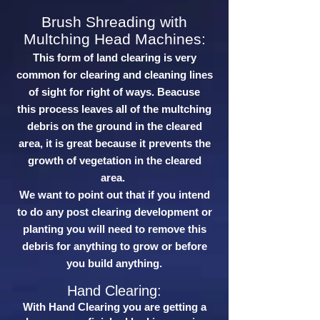
Brush Shreading with
Multching Head Machines:
This form of land clearing is very
common for clearing and cleaning lines
of sight for right of ways. Beacuse
this process leaves all of the multching
debris on the ground in the cleared
area, it is great because it prevents the
growth of vegetation in the cleared
area.
We want to point out that if you intend
to do any post clearing development or
planting you will need to remove this
debris for anything to grow or before
you build anything.
Hand Clearing:
With Hand Clearing you are getting a