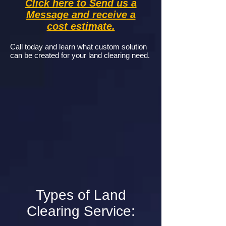
Click here to Send us a
Message and
receive
a
cost estimate.
Call today and learn what custom solution
can be created for your land clearing need.
Types of Land
Clearing Service: