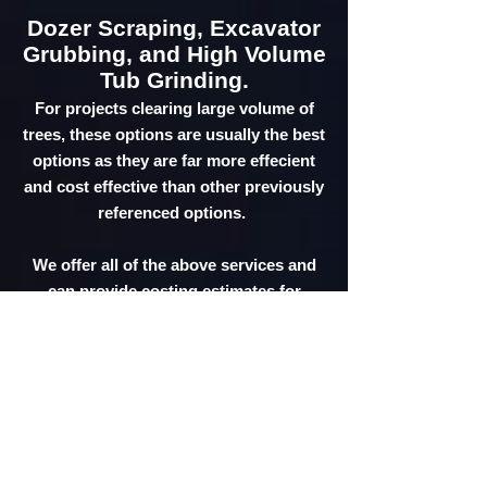
Dozer Scraping, Excavator
Grubbing, and High Volume
Tub Grinding.
For projects clearing large volume of
trees, these options are usually the best
options as they are far more effecient
and cost effective than other previously
referenced options.
We offer all of the above services and
can provide costing estimates for
comparison and consideration.