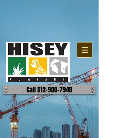
Call 512-900-7948