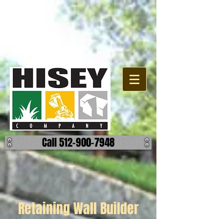
Call 512-900-7948
Retaining Wall Builder