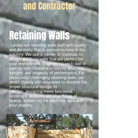
and Contractor
Retaining Walls
Landscape retaining walls built with quality
and durability that is second-to-none in the
industry. We use a variety of materials to
design and build walls that are perfect for
your environment. Engineering each wall to
precise specifications to ensure structural
integrity and longevity of performance. For
particularly challenging retaining walls, we
works closely with engineers to develop the
proper structural design. In
addition, designing these functional
landscape elements are also things of
beauty, enhancing the aesthetic appeal of
your property.