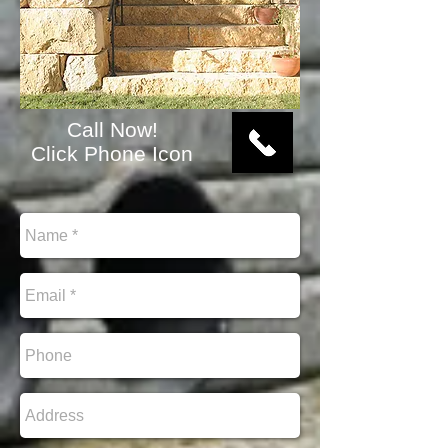
Call Now!
Click Phone Icon