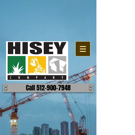
Call 512-900-7948