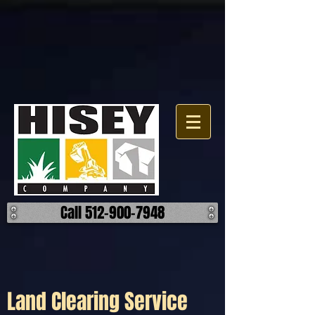
Click here for a map.
Call 512-900-7948
Land Clearing Service