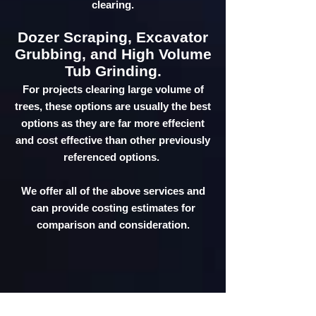
clearing.
Dozer Scraping, Excavator
Grubbing, and High Volume
Tub Grinding.
For projects clearing large volume of
trees, these options are usually the best
options as they are far more effecient
and cost effective than other previously
referenced options.
We offer all of the above services and
can provide costing estimates for
comparison and consideration.