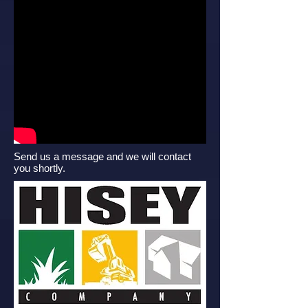
Send us a message and we will contact
you shortly.