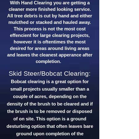
With Hand Clearing you are getting a
cleaner more finished looking service.
All tree debris is cut by hand and either
mulcthed or stacked and hauled away.
This process is not the most cost
effencient for large clearing projects,
however it is oftentimes the most
desired for areas around living areas
and leaves the cleanest apperance after
completion.
Skid Steer/Bobcat Clearing:
Bobcat clearing is a great option for
small projects usually smaller than a
couple of acres, depending on the
density of the brush to be cleared and if
the brush is to be removed or disposed
of on site. This option is a ground
desturbing option that often leaves bare
ground upon completion of the