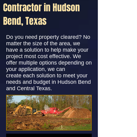
Contractor in Hudson
Bend, Texas
Do you need property cleared? No
matter the size of the area, we
have a solution to help make your
project most cost effective. We
offer multiple options depending on
your application, we can
create each solution to meet your
needs and budget in Hudson Bend
and Central Texas.