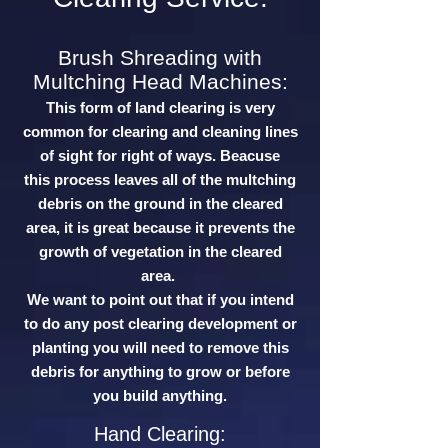
Brush Shreading with
Multching Head Machines:
This form of land clearing is very
common for clearing and cleaning lines
of sight for right of ways. Beacuse
this process leaves all of the multching
debris on the ground in the cleared
area, it is great because it prevents the
growth of vegetation in the cleared
area.
We want to point out that if you intend
to do any post clearing development or
planting you will need to remove this
debris for anything to grow or before
you build anything.
Hand Clearing: