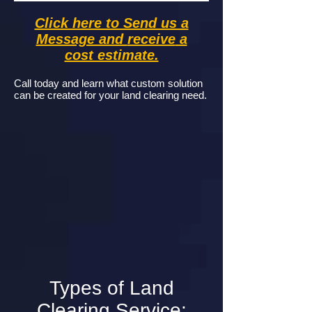
Click here to Send us a
Message and
receive
a
cost estimate.
Call today and learn what custom solution
can be created for your land clearing need.
Types of Land
Clearing Service: