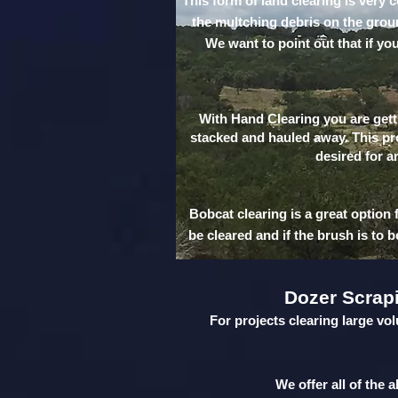
This form of land clearing is very 
the multching debris on the ground
We want to point out that if yo
With Hand Clearing you are getti
stacked and hauled away. This pro
desired for a
Bobcat clearing is a great option 
be cleared and if the brush is to 
Dozer Scrap
For projects clearing large vol
We offer all of the