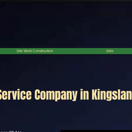
Site Work Construction
Jobs
Service Company in Kingslan