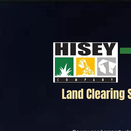
Click here for a map.
Land Clearing 