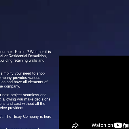
your next Project? Whether it is
al or Residential Demolition,
building retaining walls and
 simplify your need to shop
ompany provides various
sion and have all elements of
one company.
 next project seamless and
er, allowing you make decisions
ns and cost without all the
rvice providers.
ject, The Hisey Company is here