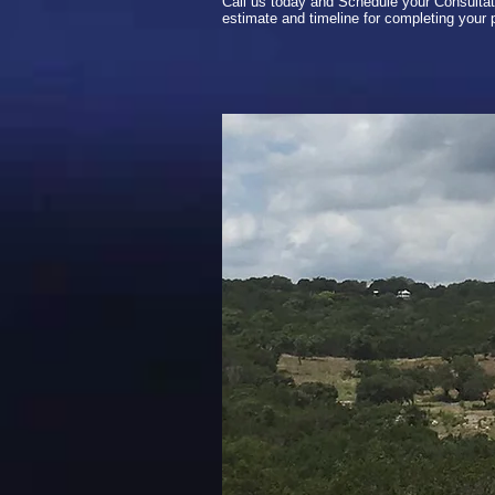
Call us today and Schedule your Consultat
estimate and timeline for completing your p