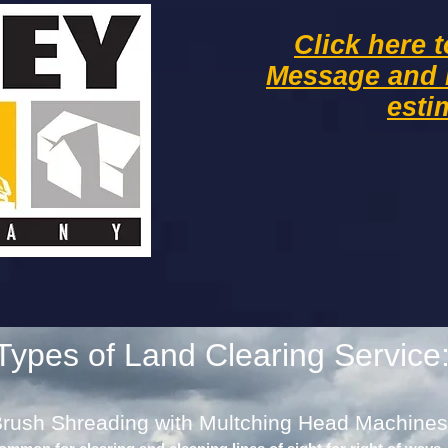
Click here 
Message and
esti
Types of Land Clearing Service
rush Shreading with Multching Head Machines