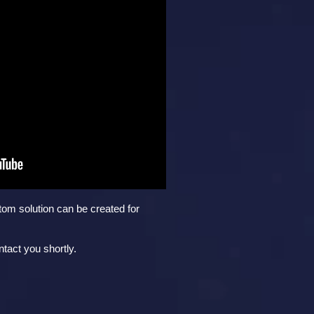
tom solution can be created for
tact you shortly.