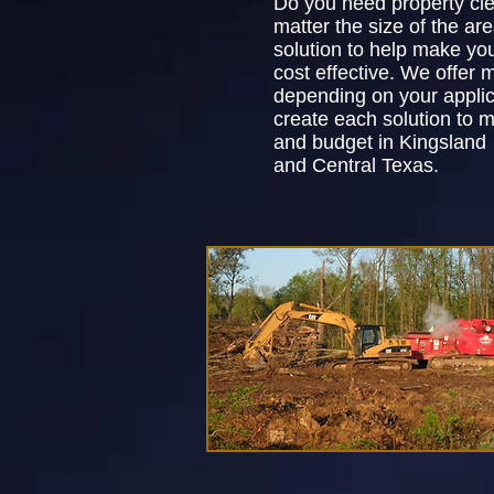
Do you need property cl
matter the size of the ar
solution to help make yo
cost effective. We offer m
depending on your applic
create each solution to 
and budget in Kingsland
and Central Texas.