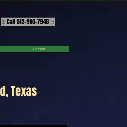
Call 512-900-7948
Contact
d, Texas