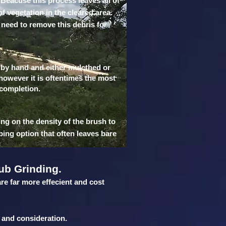
 Beacuse this process leaves all of
of vegetation in the cleared area.
 need to remove this debris for
t by hand and either mulcthed or
 however it is oftentimes the most
 completion.
ing on the density of the brush to
bing option that often leaves bare
ub Grinding.
are far more effecient and cost
 and consideration.