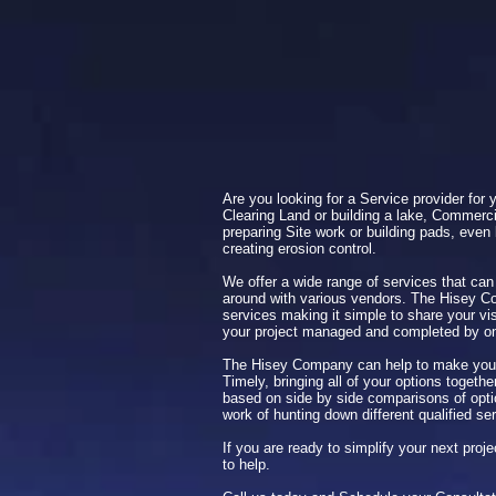
Are you looking for a Service provider for 
Clearing Land or building a lake, Commerci
preparing Site work or building pads, even 
creating erosion control.
We offer a wide range of services that can
around with various vendors. The Hisey C
services making it simple to share your vi
your project managed and completed by 
The Hisey Company can help to make your
Timely, bringing all of your options togeth
based on side by side comparisons of optio
work of hunting down different qualified se
If you are ready to simplify your next pro
to help.