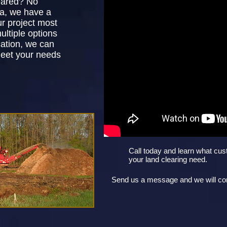
eared? No
ea, we have a
ur project most
ultiple options
ation, we can
meet your needs
Call today and learn what cus
your land clearing need.
Send us a message and we will con