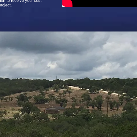
ion to receive your cost
roject.