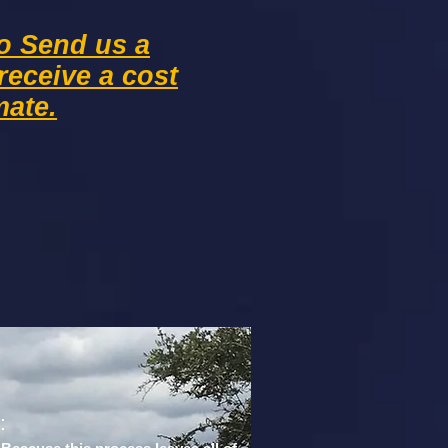
to Send us a
receive
a cost
mate.
:
: