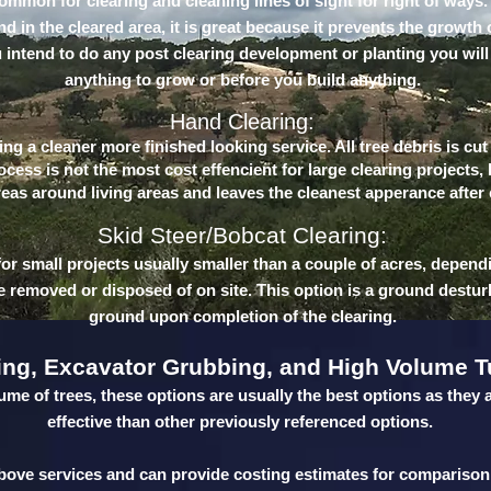
common for clearing and cleaning lines of sight for right of ways.
 in the cleared area, it is great because it prevents the growth 
u intend to do any post clearing development or planting you will
anything to grow or before you build anything.
Hand Clearing:
ng a cleaner more finished looking service. All tree debris is cu
cess is not the most cost effencient for large clearing projects,
reas around living areas and leaves the cleanest apperance after
Skid Steer/Bobcat Clearing:
for small projects usually smaller than a couple of acres, depend
be removed or disposed of on site. This option is a ground destur
ground upon completion of the clearing.
ing, Excavator Grubbing, and High Volume T
ume of trees, these options are usually the best options as they 
effective than other previously referenced options.
 above services and can provide costing estimates for comparison