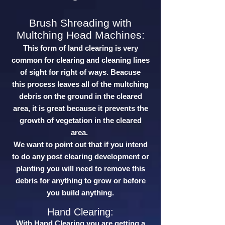
Brush Shreading with
Multching Head Machines:
This form of land clearing is very
common for clearing and cleaning lines
of sight for right of ways. Beacuse
this process leaves all of the multching
debris on the ground in the cleared
area, it is great because it prevents the
growth of vegetation in the cleared
area.
We want to point out that if you intend
to do any post clearing development or
planting you will need to remove this
debris for anything to grow or before
you build anything.
Hand Clearing:
With Hand Clearing you are getting a