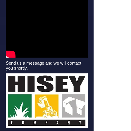
Send us a message and we will contact
you shortly.