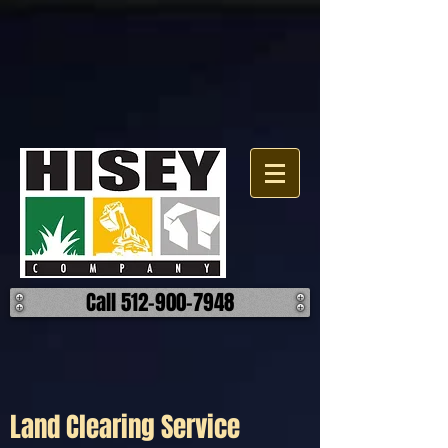
Click here for a map.
Call 512-900-7948
Land Clearing Service