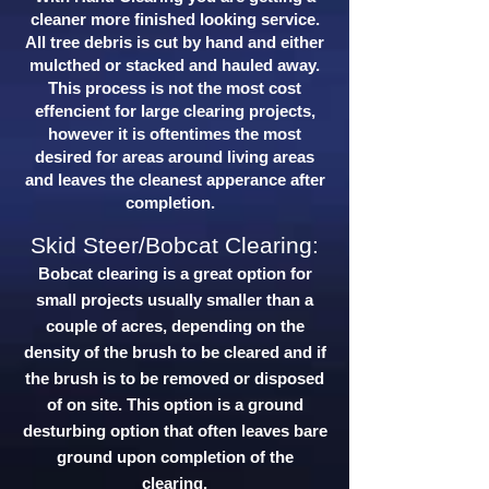
cleaner more finished looking service.
All tree debris is cut by hand and either
mulcthed or stacked and hauled away.
This process is not the most cost
effencient for large clearing projects,
however it is oftentimes the most
desired for areas around living areas
and leaves the cleanest apperance after
completion.
Skid Steer/Bobcat Clearing:
Bobcat clearing is a great option for
small projects usually smaller than a
couple of acres, depending on the
density of the brush to be cleared and if
the brush is to be removed or disposed
of on site. This option is a ground
desturbing option that often leaves bare
ground upon completion of the
clearing.