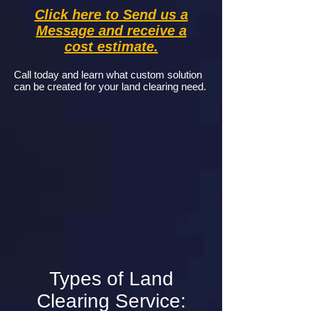
Click here to Send us a
Message and
receive
a
cost estimate.
Call today and learn what custom solution
can be created for your land clearing need.
Types of Land
Clearing Service: