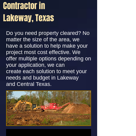
Contractor in
Lakeway, Texas
Do you need property cleared? No
matter the size of the area, we
have a solution to help make your
project most cost effective. We
offer multiple options depending on
your application, we can
create each solution to meet your
needs and budget in Lakeway
and Central Texas.