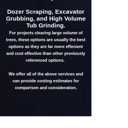
Dozer Scraping, Excavator
Grubbing, and High Volume
Tub Grinding.
For projects clearing large volume of
trees, these options are usually the best
options as they are far more effecient
and cost effective than other previously
referenced options.
We offer all of the above services and
can provide costing estimates for
comparison and consideration.