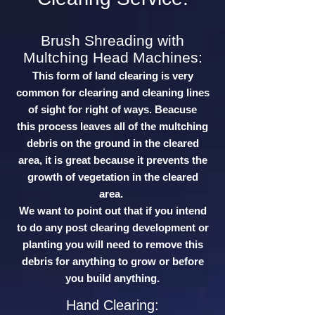
Brush Shreading with
Multching Head Machines:
This form of land clearing is very
common for clearing and cleaning lines
of sight for right of ways. Beacuse
this process leaves all of the multching
debris on the ground in the cleared
area, it is great because it prevents the
growth of vegetation in the cleared
area.
We want to point out that if you intend
to do any post clearing development or
planting you will need to remove this
debris for anything to grow or before
you build anything.
Hand Clearing: