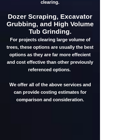
clearing.
Dozer Scraping, Excavator
Grubbing, and High Volume
Tub Grinding.
For projects clearing large volume of
trees, these options are usually the best
options as they are far more effecient
and cost effective than other previously
referenced options.
We offer all of the above services and
can provide costing estimates for
comparison and consideration.