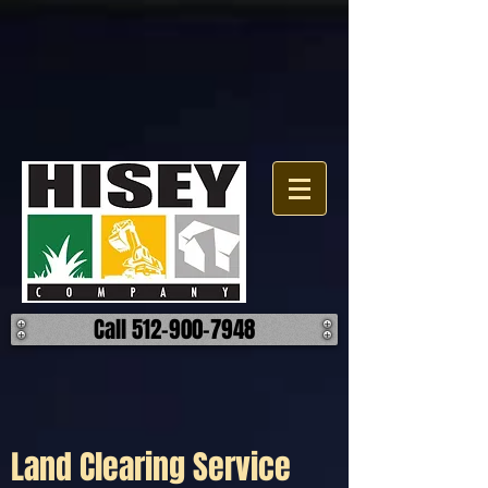
Click here for a map.
Call 512-900-7948
Land Clearing Service