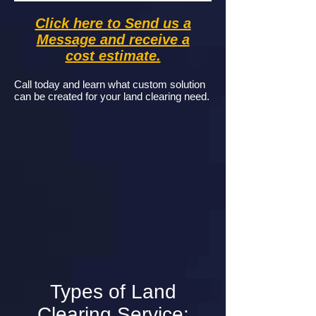
Click here to Send us a
Message and
receive
a
cost estimate.
Call today and learn what custom solution
can be created for your land clearing need.
Types of Land
Clearing Service: