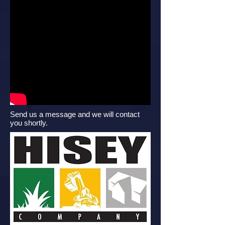
Send us a message and we will contact
you shortly.