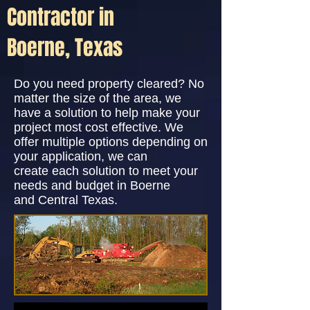
Contractor in
Boerne, Texas
Do you need property cleared? No
matter the size of the area, we
have a solution to help make your
project most cost effective. We
offer multiple options depending on
your application, we can
create each solution to meet your
needs and budget in Boerne
and Central Texas.