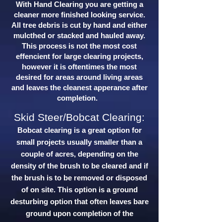
With Hand Clearing you are getting a
cleaner more finished looking service.
All tree debris is cut by hand and either
mulcthed or stacked and hauled away.
This process is not the most cost
effencient for large clearing projects,
however it is oftentimes the most
desired for areas around living areas
and leaves the cleanest apperance after
completion.
Skid Steer/Bobcat Clearing:
Bobcat clearing is a great option for
small projects usually smaller than a
couple of acres, depending on the
density of the brush to be cleared and if
the brush is to be removed or disposed
of on site. This option is a ground
desturbing option that often leaves bare
ground upon completion of the