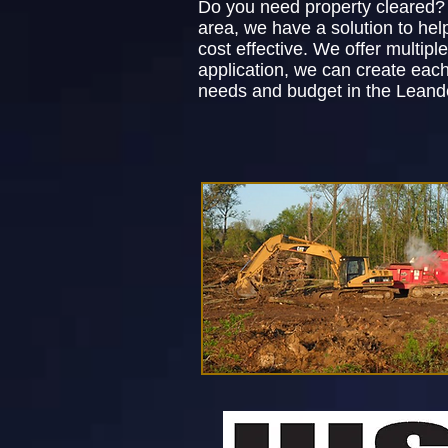
Do you need property cleared? 
area, we have a solution to he
cost effective. We offer multip
application, we can create each
needs and budget in the Leande