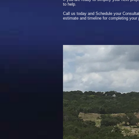
to help.
Call us today and Schedule your Consultat
estimate and timeline for completing your 