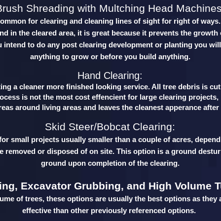
Brush Shreading with Multching Head Machines
common for clearing and cleaning lines of sight for right of ways
d in the cleared area, it is great because it prevents the growth 
u intend to do any post clearing development or planting you will
anything to grow or before you build anything.
Hand Clearing:
ng a cleaner more finished looking service. All tree debris is cu
cess is not the most cost effencient for large clearing projects,
reas around living areas and leaves the cleanest apperance afte
Skid Steer/Bobcat Clearing:
 for small projects usually smaller than a couple of acres, depend
be removed or disposed of on site. This option is a ground destur
ground upon completion of the clearing.
ing, Excavator Grubbing, and High Volume T
lume of trees, these options are usually the best options as they 
effective than other previously referenced options.