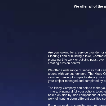
We offer all of the
Are you looking for a Service provider for 
Clearing Land or building a lake, Commerci
preparing Site work or building pads, even 
creating erosion control.
We offer a wide range of services that can
around with various vendors. The Hisey 
services making it simple to share your vi
your project managed and completed by 
The Hisey Company can help to make your
Timely, bringing all of your options toget
based on side by side comparisons of opti
work of hunting down different qualified se
If you are ready to simplify your next pro