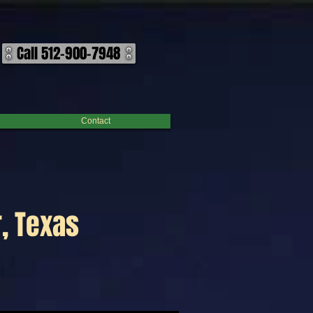
Call 512-900-7948
Contact
, Texas