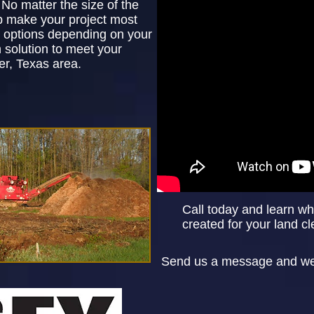
No matter the size of the
lp make your project most
le options depending on your
 solution to meet your
r, Texas area.
Call today and learn wh
created for your land c
Send us a message and we w