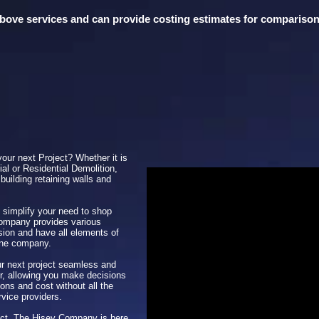
 above services and can provide costing estimates for compariso
your next Project? Whether it is
al or Residential Demolition,
building retaining walls and
 simplify your need to shop
Company provides various
sion and have all elements of
one company.
 next project seamless and
her, allowing you make decisions
ons and cost without all the
rvice providers.
ject, The Hisey Company is here