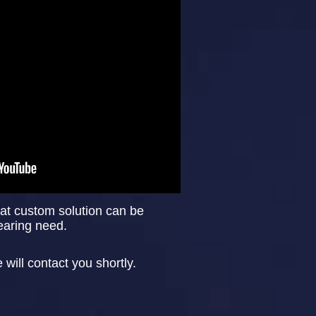
at custom solution can be
learing need.
ill contact you shortly.