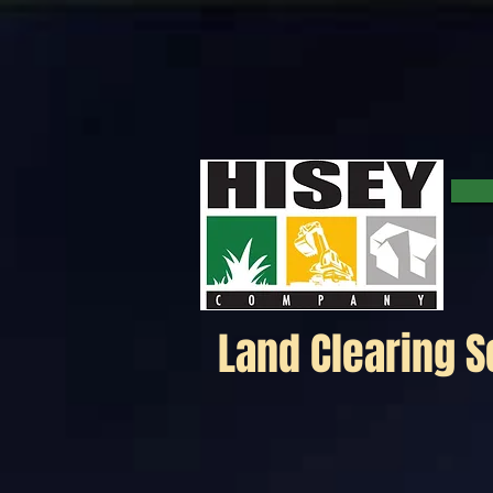
Click here for a map.
Land Clearing S