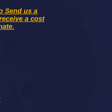
to Send us a
receive
a cost
mate.
: