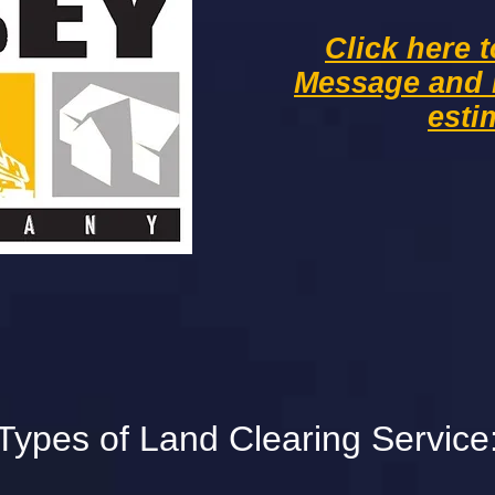
Click here 
Message and
esti
Types of Land Clearing Service