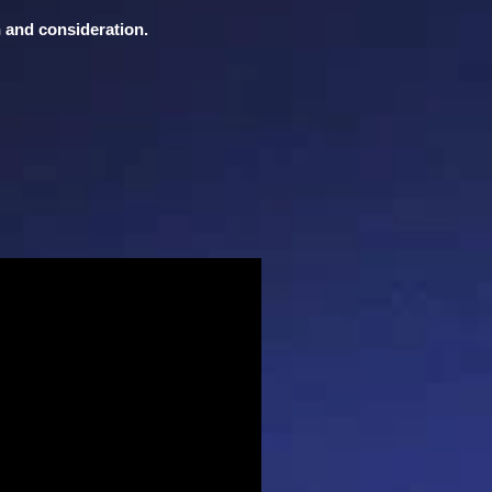
n and consideration.