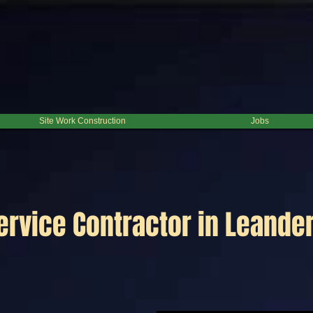
Site Work Construction
Jobs
ervice Contractor in Leander