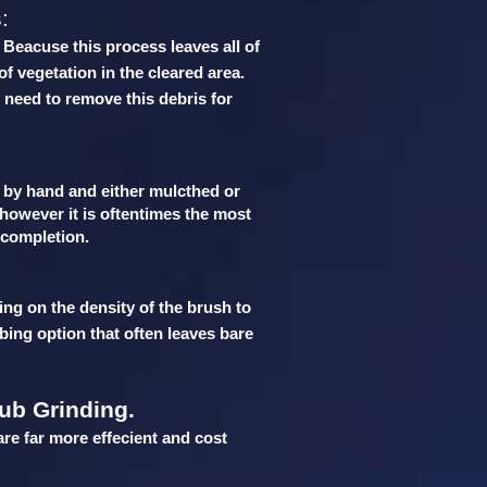
:
. Beacuse this process leaves all of
of vegetation in the cleared area.
 need to remove this debris for
t by hand and either mulcthed or
 however it is oftentimes the most
r completion.
ing on the density of the brush to
bing option that often leaves bare
ub Grinding.
are far more effecient and cost