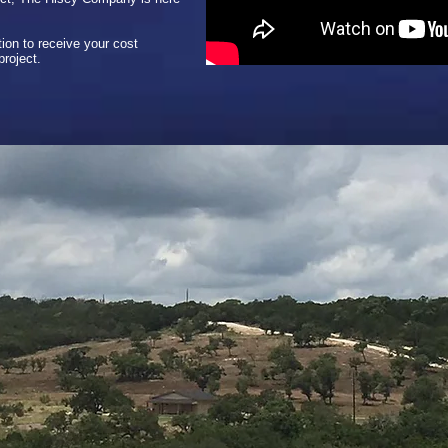
ion to receive your cost
project.