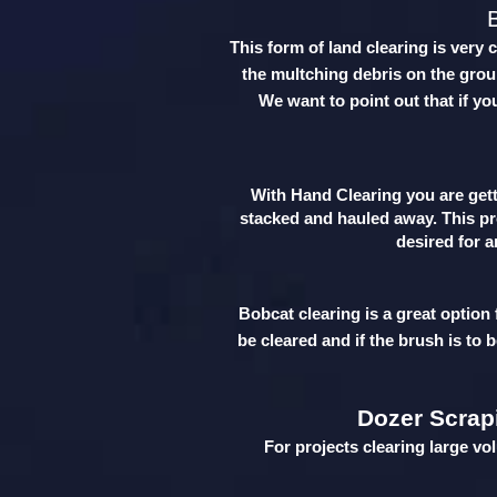
This form of land clearing is very 
the multching debris on the groun
We want to point out that if yo
With Hand Clearing you are getti
stacked and hauled away. This pro
desired for a
Bobcat clearing is a great option
be cleared and if the brush is to 
Dozer Scrap
For projects clearing large vo