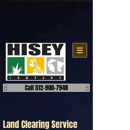
Click here for a map.
Call 512-900-7948
Land Clearing Service