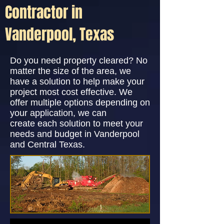
Contractor in
Vanderpool, Texas
Do you need property cleared? No
matter the size of the area, we
have a solution to help make your
project most cost effective. We
offer multiple options depending on
your application, we can
create each solution to meet your
needs and budget in Vanderpool
and Central Texas.