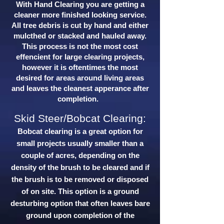
With Hand Clearing you are getting a
cleaner more finished looking service.
All tree debris is cut by hand and either
mulcthed or stacked and hauled away.
This process is not the most cost
effencient for large clearing projects,
however it is oftentimes the most
desired for areas around living areas
and leaves the cleanest apperance after
completion.
Skid Steer/Bobcat Clearing:
Bobcat clearing is a great option for
small projects usually smaller than a
couple of acres, depending on the
density of the brush to be cleared and if
the brush is to be removed or disposed
of on site. This option is a ground
desturbing option that often leaves bare
ground upon completion of the