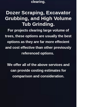
clearing.
Dozer Scraping, Excavator
Grubbing, and High Volume
Tub Grinding.
For projects clearing large volume of
trees, these options are usually the best
options as they are far more effecient
and cost effective than other previously
referenced options.
We offer all of the above services and
can provide costing estimates for
comparison and consideration.