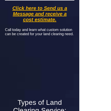
Click here to Send us a
Message and
receive
a
cost estimate.
Call today and learn what custom solution
can be created for your land clearing need.
Types of Land
Clearing Service: