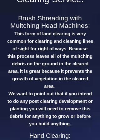
Brush Shreading with
Multching Head Machines:
This form of land clearing is very
common for clearing and cleaning lines
of sight for right of ways. Beacuse
this process leaves all of the multching
debris on the ground in the cleared
area, it is great because it prevents the
growth of vegetation in the cleared
area.
We want to point out that if you intend
to do any post clearing development or
planting you will need to remove this
debris for anything to grow or before
you build anything.
Hand Clearing: