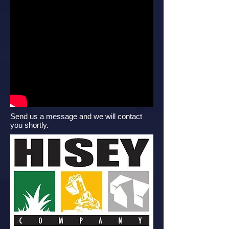
Send us a message and we will contact
you shortly.