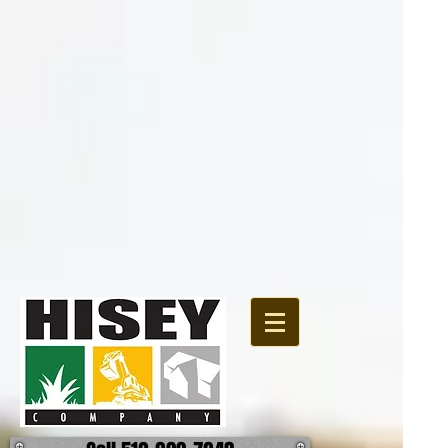
{ "@context":
"http://schema.org", "@type": "Organization", "url":
"http://www.hiseycomany.com", "logo":
"https://static.wixstatic.com/media/4d8a73_13062a2d06cc49889b8e575f6bc90f64.jpg"
}