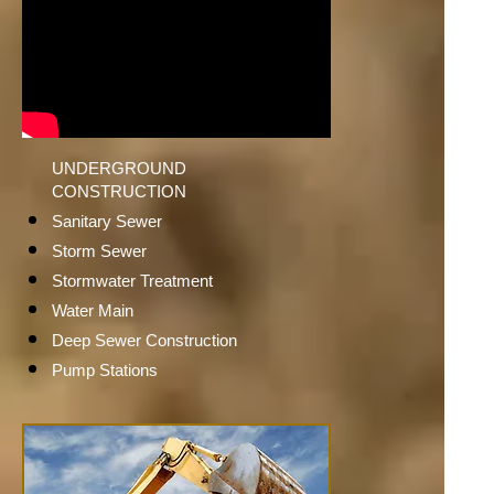
UNDERGROUND
CONSTRUCTION
Sanitary Sewer
Storm Sewer
Stormwater Treatment
Water Main
Deep Sewer Construction
Pump Stations