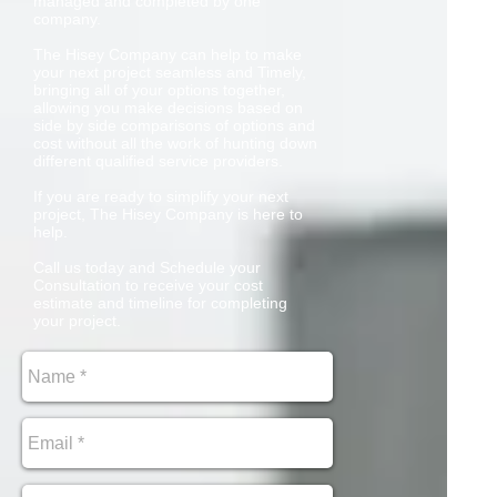
managed and completed by one
company.
The Hisey Company can help to make
your next project seamless and Timely,
bringing all of your options together,
allowing you make decisions based on
side by side comparisons of options and
cost without all the work of hunting down
different qualified service providers.
If you are ready to simplify your next
project, The Hisey Company is here to
help.
Call us today and Schedule your
Consultation to receive your cost
estimate and timeline for completing
your project.