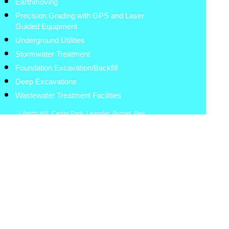
Earthmoving
Precision Grading with GPS and Laser
Guided Equipment
Underground Utilities
Stormwater Treatment
Foundation Excavation/Backfill
Deep Excavations
Wastewater Treatment Facilities
Liberty Hill
,
Cedar Park
,
Leander
,
Burnet
,
Bee
Cave
,
Lakeway
,
Spicewood
,
Round Rock
,
Lampasas
,
Georgetown
,
Marble Falls
,
Brushy
Creek
,
Lexington
,
Granger
,
Bastrop
,
Coupland
,
Hutto
,
Elgin
,
Taylor
,
Thrall
.
Austin
,
Kerrville
,
Fredericksburg
The Hisey Company
Austin, Texas
512-900-7948
8:00am-5:30pm
Site Work Contractor
www.hiseycompany.com