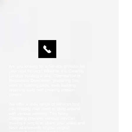
Are you looking for a Service provider for
your next Project? Whether it is Clearing
Land or building a lake, Commercial or
Residential Demolition, preparing Site
work or building pads, even building
retaining walls and creating erosion
control.
We offer a wide range of services that
can simplify your need to shop around
with various vendors. The Hisey
Company provides various services
making it simple to share your vision and
have all elements of your project