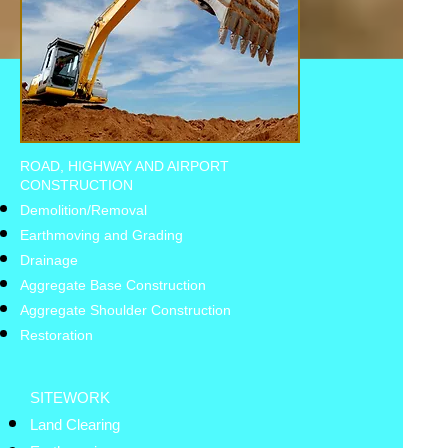
ROAD, HIGHWAY AND AIRPORT
CONSTRUCTION
Demolition/Removal
Earthmoving and Grading
Drainage
Aggregate Base Construction
Aggregate Shoulder Construction
Restoration
SITEWORK
Land Clearing