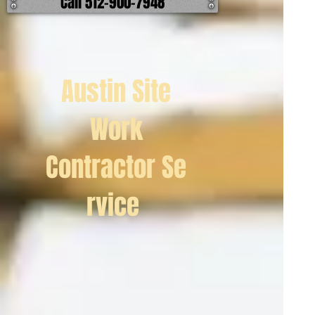
Call 512-900-7948
Austin Site
Work
Contractor Se
rvice