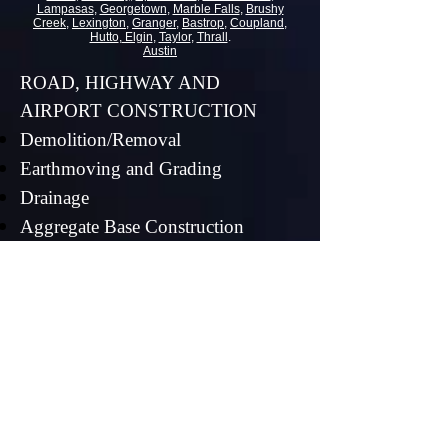
Lampasas
,
Georgetown
,
Marble Falls
,
Brushy
Creek
,
Lexington
,
Granger
,
Bastrop
,
Coupland
,
Hutto
,
Elgin
,
Taylor
,
Thrall
.
Austin
ROAD, HIGHWAY AND
AIRPORT CONSTRUCTION
Demolition/Removal
Earthmoving and Grading
Drainage
Aggregate Base Construction
Aggregate Shoulder Construction
Restoration
SITEWORK
Land Clearing
Earthmoving
Precision Grading with GPS and
Laser Guided Equipment