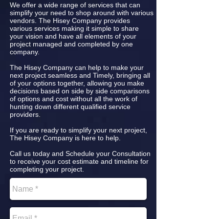
We offer a wide range of services that can
simplify your need to shop around with various
vendors. The Hisey Company provides
various services making it simple to share
your vision and have all elements of your
project managed and completed by one
company.
The Hisey Company can help to make your
next project seamless and Timely, bringing all
of your options together, allowing you make
decisions based on side by side comparisons
of options and cost without all the work of
hunting down different qualified service
providers.
If you are ready to simplify your next project,
The Hisey Company is here to help.
Call us today and Schedule your Consultation
to receive your cost estimate and timeline for
completing your project.