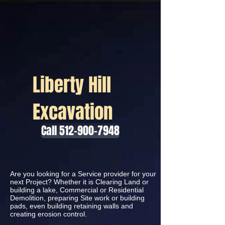
Liberty Hill
Excavation
Call 512-900-7948
Are you looking for a Service provider for your
next Project? Whether it is Clearing Land or
building a lake, Commercial or Residential
Demolition, preparing Site work or building
pads, even building retaining walls and
creating erosion control.