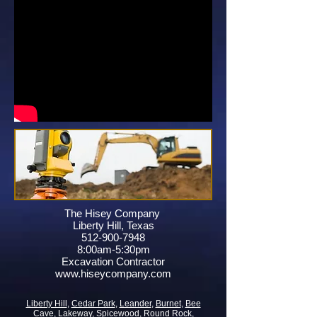
The Hisey Company
Liberty Hill, Texas
512-900-7948
8:00am-5:30pm
Excavation Contractor
www.hiseycompany.com
Liberty Hill
,
Cedar Park
,
Leander
,
Burnet
,
Bee
Cave
,
Lakeway
,
Spicewood
,
Round Rock
,