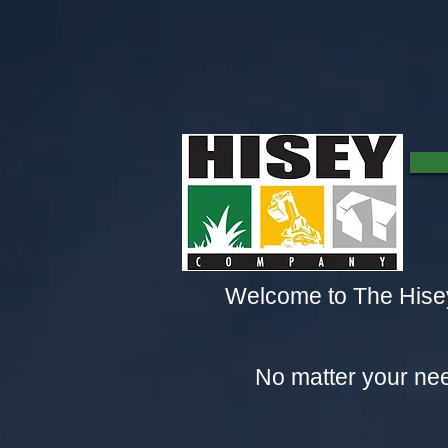
Welcome to The Hisey
No matter your nee