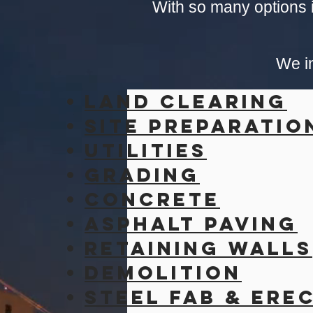
With so many options i
We in
Land Clearing
Site
Preparatio
Utilities
Grading
Concrete
Asphalt Paving
retaining walls
Demolition
Steel Fab & Ere