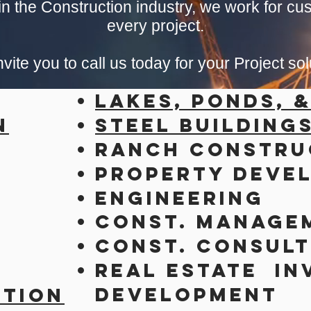
n the Construction industry, we work for cus
every project.
vite you to call us today for your Project sol
Lakes, Ponds, 
n
Steel Building
Ranch Constru
Property Deve
Engineering
Const. Manage
Const. Consult
Real Estate
In
Development
ction