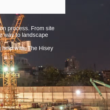
on process. From site
 the way to landscape
g help with, The Hisey
ood
,
Marble Falls
,
Burnet
, Bertram.