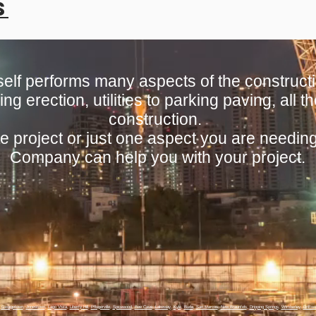
s
lf performs many aspects of the constructi
ing erection, utilities to parking paving, all
construction.
e project or just one aspect you are needin
Company can help you with your project.
,
Georgetown
,
Jonestown
,
Lago Vista
,
Liberty Hill
,
Pflugerville
,
Spicewood
,
Bee Cave
,
Lakeway
,
Kyle
,
Buda
,
San Marcos
,
New Braunfels
,
Dripping Springs
,
Wimberley
,
Driftw