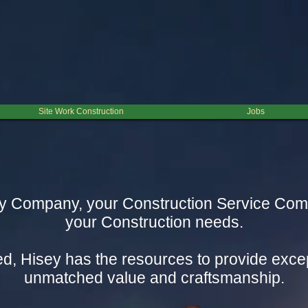
Site Work Construction
Jobs
 Company, your Construction Service Compan
your Construction needs.
d, Hisey has the resources to provide excep
unmatched value and craftsmanship.