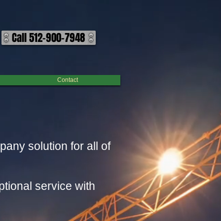
Call 512-900-7948
Contact
y solution for all of
tional service with