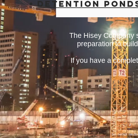
Detention Pond
The Hisey Company se
preparation to build
If you have a complet
Austin
,
Round Rock
,
Cedar Park