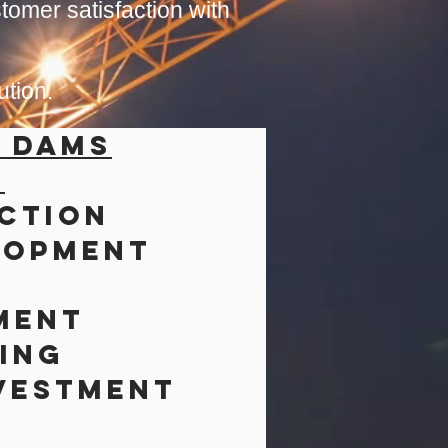
tomer satisfaction with
ution.
& Dams
s
ction
lopment
ment
ing
vestment