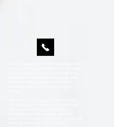
Are you looking for a Service provider for
your next Project? Whether it is Clearing
Land or building a lake, Commercial or
Residential Demolition, preparing Site
work or building pads, even building
retaining walls and creating erosion
control.
We offer a wide range of services that
can simplify your need to shop around
with various vendors. The Hisey
Company provides various services
making it simple to share your vision and
have all elements of your project