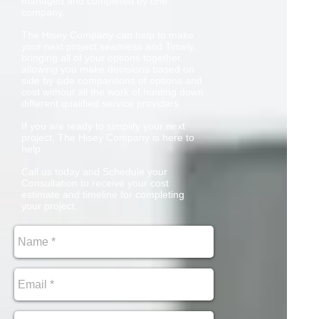
managed and completed by one
company.
The Hisey Company can help to make
your next project seamless and Timely,
bringing all of your options together,
allowing you make decisions based on
side by side comparisons of options and
cost without all the work of hunting down
different qualified service providers.
If you are ready to simplify your next
project, The Hisey Company is here to
help.
Call us today and Schedule your
Consultation to receive your cost
estimate and timeline for completing
your project.