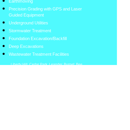
Earthmoving
Precision Grading with GPS and Laser
Guided Equipment
Underground Utilities
Stormwater Treatment
Foundation Excavation/Backfill
Deep Excavations
Wastewater Treatment Facilities
Liberty Hill
,
Cedar Park
,
Leander
,
Burnet
,
Bee
Cave
,
Lakeway
,
Spicewood
,
Round Rock
,
Lampasas
,
Georgetown
,
Marble Falls
,
Brushy
Creek
,
Lexington
,
Granger
,
Bastrop
,
Coupland
,
Hutto
,
Elgin
,
Taylor
,
Thrall
.
Austin
,
Kerrville
,
Fredericksburg
The Hisey Company
Austin, Texas
512-900-7948
8:00am-5:30pm
Site Work Contractor
www.hiseycompany.com