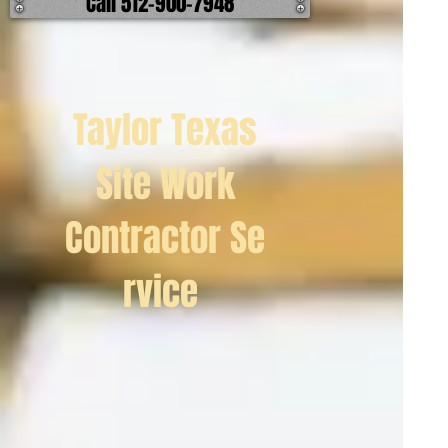
Call 512-900-7948
Taylor Texas
Site Work
Contractor Se
rvice