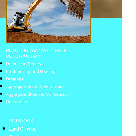
ROAD, HIGHWAY AND AIRPORT
CONSTRUCTION
Demolition/Removal
Earthmoving and Grading
Drainage
Aggregate Base Construction
Aggregate Shoulder Construction
Restoration
SITEWORK
Land Clearing