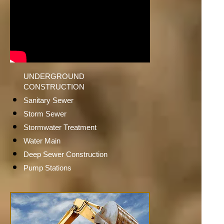
UNDERGROUND
CONSTRUCTION
Sanitary Sewer
Storm Sewer
Stormwater Treatment
Water Main
Deep Sewer Construction
Pump Stations