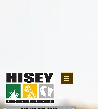
{ "@context":
"http://schema.org", "@type": "Organization", "url":
"http://www.hiseycomany.com", "logo":
"https://static.wixstatic.com/media/4d8a73_13062a2d06cc49889b8e575f6bc90f64.jpg"
}