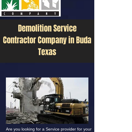
Demolition Service
Contractor Company in Buda
Texas
Are you looking for a Service provider for your