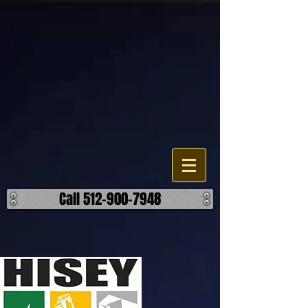
Demolition Service Company
The Hisey Company is a demolition contractor in the Texas area. Our
company does all types of demolition, from residential to industrial.
We are committed to the excellence through our means. Call Us
today for a free on-site estimate! ​ Our goal is to deliver high-quality
demolition services to our customers. Tough jobs are our everyday
job.
Call 512-900-7948