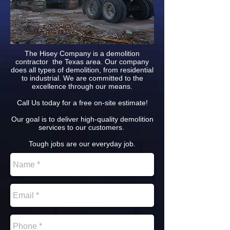
The Hisey Company is a demolition
contractor the Texas area. Our company
does all types of demolition, from residential
to industrial. We are committed to the
excellence through our means.
Call Us today for a free on-site estimate!
Our goal is to deliver high-quality demolition
services to our customers.
Tough jobs are our everyday job.