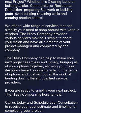
next Project? Whether it is Clearing Land or
building a lake, Commercial or Residential
Demolition, preparing Site work or building
pads, even building retaining walls and
creating erosion control.
We offer a wide range of services that can
simplify your need to shop around with various
vendors. The Hisey Company provides
various services making it simple to share
your vision and have all elements of your
project managed and completed by one
company.
The Hisey Company can help to make your
next project seamless and Timely, bringing all
of your options together, allowing you make
decisions based on side by side comparisons
of options and cost without all the work of
hunting down different qualified service
providers.
If you are ready to simplify your next project,
The Hisey Company is here to help.
Call us today and Schedule your Consultation
to receive your cost estimate and timeline for
completing your project.