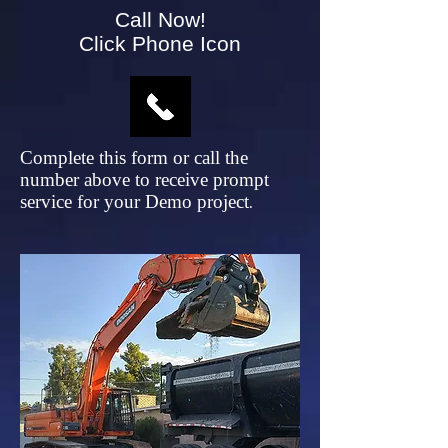
Call Now!
Click Phone Icon
Complete this form or call the
number above to receive prompt
service for your Demo project
.