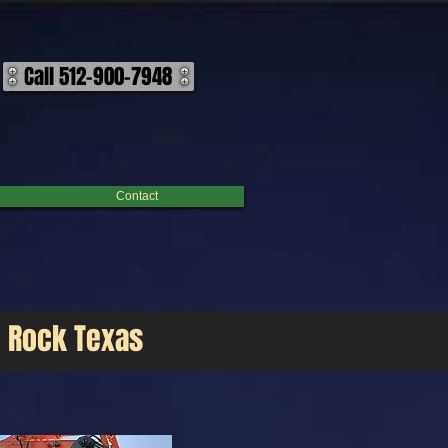
s today for a free on-site estimate! ​ Our goal is to deliver high-quality demolition services to
Call 512-900-7948
Contact
d Rock Texas