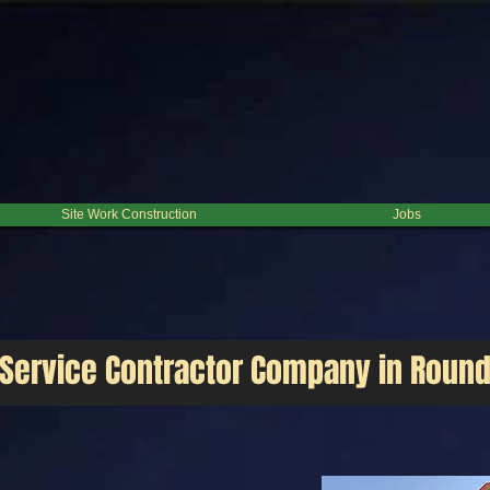
ition, from residential to industrial. We are committed to the excellence through our means. Call U
Site Work Construction
Jobs
 Service Contractor Company in Roun