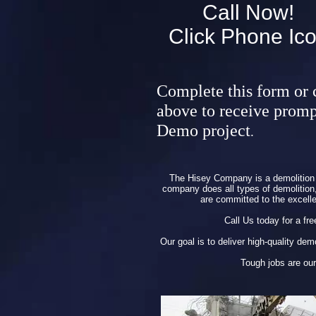
Call Now!
Click Phone Ic
Complete this form or 
above to receive promp
Demo project
.
The Hisey Company is a demolition 
company does all types of demolition, 
are committed to the excell
Call Us today for a fre
Our goal is to deliver high-quality de
Tough jobs are our