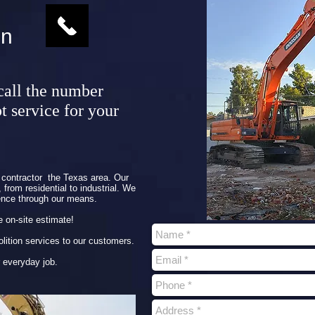
on
call the number
t service for your
contractor the Texas area. Our
from residential to industrial. We
ence through our means.
e on-site estimate!
molition services to our customers.
 everyday job.