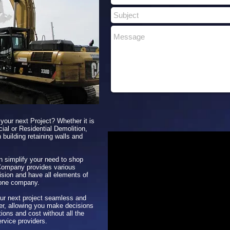
 your next Project? Whether it is
ial or Residential Demolition,
 building retaining walls and
n simplify your need to shop
Company provides various
ision and have all elements of
 one company.
r next project seamless and
her, allowing you make decisions
ions and cost without all the
ervice providers.