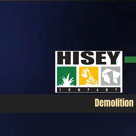
Demolition Service Company
The Hisey Company is a demolition contractor in the Texas area. Our company does all types of demol
our customers. Tough jobs are our everyday job.
Demolition