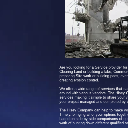
Are you looking for a Service provider for
Clearing Land or building a lake, Commerc
preparing Site work or building pads, even
creating erosion control.
We offer a wide range of services that ca
around with various vendors. The Hisey 
services making it simple to share your v
your project managed and completed by
The Hisey Company can help to make you
Timely, bringing all of your options toget
based on side by side comparisons of opt
work of hunting down different qualified s