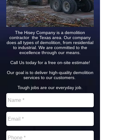
The Hisey Company is a demolition
contractor the Texas area. Our company
does all types of demolition, from residential
to industrial. We are committed to the
excellence through our means.
Call Us today for a free on-site estimate!
Our goal is to deliver high-quality demolition
services to our customers.
Tough jobs are our everyday job.