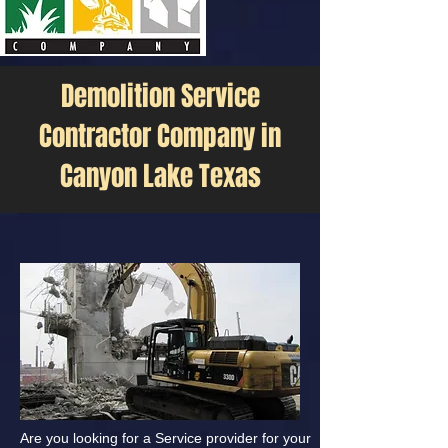
Demolition Service
Contractor Company in
Canyon Lake Texas
Are you looking for a Service provider for your