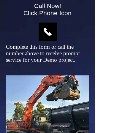
Call Now!
Click Phone Icon
Complete this form or call the
number above to receive prompt
service for your Demo project
.