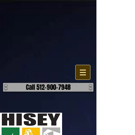
Demolition Service Company
The Hisey Company is a demolition contractor in the Texas area. Our
company does all types of demolition, from residential to industrial.
We are committed to the excellence through our means. Call Us
today for a free on-site estimate! ​ Our goal is to deliver high-quality
demolition services to our customers. Tough jobs are our everyday
job.
Call 512-900-7948