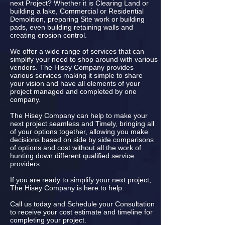
next Project? Whether it is Clearing Land or
building a lake, Commercial or Residential
Demolition, preparing Site work or building
pads, even building retaining walls and
creating erosion control.
We offer a wide range of services that can
simplify your need to shop around with various
vendors. The Hisey Company provides
various services making it simple to share
your vision and have all elements of your
project managed and completed by one
company.
The Hisey Company can help to make your
next project seamless and Timely, bringing all
of your options together, allowing you make
decisions based on side by side comparisons
of options and cost without all the work of
hunting down different qualified service
providers.
If you are ready to simplify your next project,
The Hisey Company is here to help.
Call us today and Schedule your Consultation
to receive your cost estimate and timeline for
completing your project.