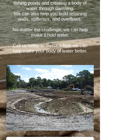
fishing ponds and creating a body of
water through damning.
We can also help you build retaining
walls, spillways, and overflows.
No matter the challenge, we can help
make it hold water.
Call us today to discuss how we can
help make your body of water better.