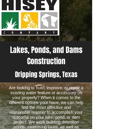
Lakes, Ponds, and Dams
Construction
Dripping Springs, Texas
Are looking to build, improve, or repair a
existing water feature or accessory on
your property? When it comes to the
different options your have, we can help
find the most effective and
reasonable manner to accomplish your
outcome on your lake, pond, or dam
project. We work building detention
ponds, swimming lakes, as well as