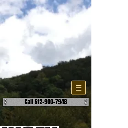
Lakes, Pond, and Dam
Construction
Are looking to build, improve, or repair a existing water feature or
accessory on your property? When it comes to the different options
your have, we can help find the most effective and reasonable
manner to accomplish your outcome on your lake, pond, or dam
project. We work building detention ponds, swimming lakes, as well
as fishing ponds and creating a body of water through damning. We
can also help you build retaining walls, spillways, and overflows. ​ No
matter the challenge, we can help make it hold water. ​ Call us today to
discuss how we can help make your body of water better.
Call 512-900-7948