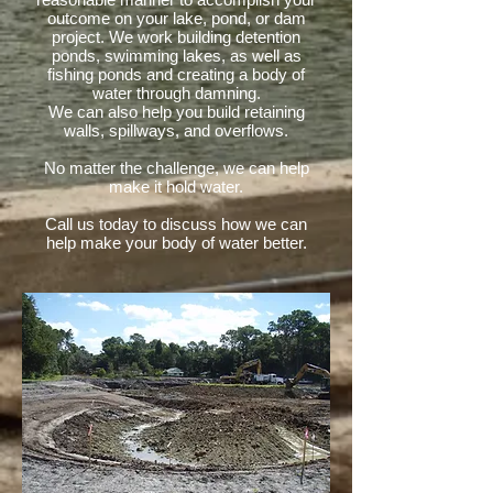
outcome on your lake, pond, or dam
project. We work building detention
ponds, swimming lakes, as well as
fishing ponds and creating a body of
water through damning.
We can also help you build retaining
walls, spillways, and overflows.
No matter the challenge, we can help
make it hold water.
Call us today to discuss how we can
help make your body of water better.