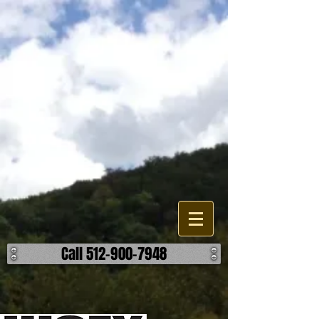
Lakes, Pond, and Dam
Construction
Are looking to build, improve, or repair a existing water feature or
accessory on your property? When it comes to the different options
your have, we can help find the most effective and reasonable
manner to accomplish your outcome on your lake, pond, or dam
project. We work building detention ponds, swimming lakes, as well
as fishing ponds and creating a body of water through damning. We
can also help you build retaining walls, spillways, and overflows. ​ No
matter the challenge, we can help make it hold water. ​ Call us today to
discuss how we can help make your body of water better.
Call 512-900-7948