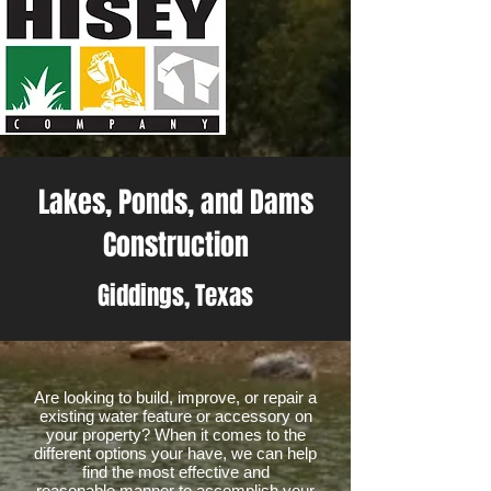
Lakes, Ponds, and Dams
Construction
Giddings, Texas
Are looking to build, improve, or repair a
existing water feature or accessory on
your property? When it comes to the
different options your have, we can help
find the most effective and
reasonable manner to accomplish your