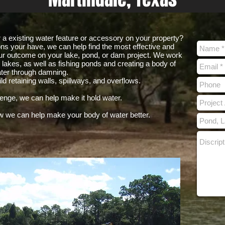
ir a existing water feature or accessory on your property?
ons your have, we can help find the most effective and
r outcome on your lake, pond, or dam project. We work
lakes, as well as fishing ponds and creating a body of
ter through damning.
d retaining walls, spillways, and overflows.
lenge, we can help make it hold water.
w we can help make your body of water better.