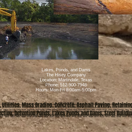
Lakes, Ponds, and Dams
The Hisey Company
Location: Martindale, Texas
Phone: 512-900-7948
Hours: Mon-Fri 8:00am-5:00pm
,
Utilities
,
Mass Grading
,
Concrete
,
Asphalt Paving
,
Retainin
Areas that we serve
o, Kyle, Martindale, Canyon Lake, Burnet, Smithwick, Hudson Bend, Volente, Briggs, Andice, Copperas Cove, Fort Hood, Kempner, Killeen, Austin, Bastrop, Round Rock, Jone
pool, Leakey, Rio Frio, Camp Wood, Barksdale, Rocksprings, Uvalde, Sonora, Roosevelt, Harper, Hunt, Sisterdale, Doss, Hilda, Mason, Brady, Voca, Valley Springs, Llano, Ad
ection
,
Detention Ponds
,
Lakes Ponds and Dams
,
Steel Buildi
Caldwell, Milano, Bryan, College Station, Navasota, Hearne, Cameron, Calvert, Rogers, Travis, Rosebud, Marlin, Bremond, Kosse, Grosebeck, Thornton, Gatesville, Lometa, Sa
8003, 78883, 78861, 78063, 78006, 78013, 78028, 78025, 78624, 76849, 76859, 76848, 76856, 78618, 78643, 78675, 76885, 76832, 76856, 76859, 76853, 76550, 78611, 78654
6542, 78615, 78653, 78621, 78650, 78738, 78736, 78669, 78620, 78669, 78645, 78732, 78734, 78733, 78730, 78731, 78759, 78727, 78729, 78717, 78681, 78758, 78753, 78752