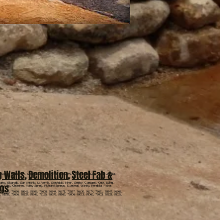
g Walls
,
Demolition
,
Steel Fab &
stown, Cedar Park, Georgetown, Liberty Hill, Bee Cave, Marble Falls, Lago Vista, Leander,
ams, Eldarado, San Antonio, La Vernia, Stockdale, Nixon, Smiley, Gonzales, Cost, Luling,
ngs
n Saba, Cherokee, Valley Spring, Richland Springs, Stonewall, Waring, Kendalia, Ficher.
, 78669, 78636, 78641, 78605, 78608, 76544, 76571, 76527, 76530, 76574, 78621, 78947, 76567,
, 78757, 78666, 78132, 78648, 78155, 78070, 78163, 78006, 78013, 78063, 78003, 78133, 78027,