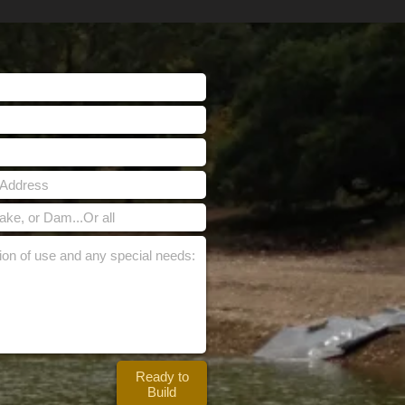
Ready to
Build