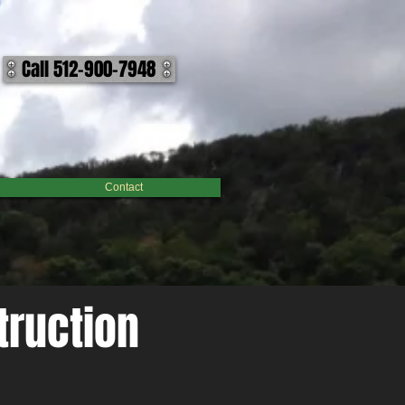
nable manner to accomplish your outcome on your lake, pond, or dam project. We work building
lenge, we can help make it hold water. ​ Call us today to discuss how we can help make your body
Call 512-900-7948
Contact
truction