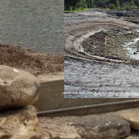
Cedar Park
,
Burnet
,
Bertram
,
Marble Falls
,
Johnson City
,
Boerne
,
Lampasas
,
Liberty Hill
,
Roun
Luling
,
Lockhart
,
Bastrop
,
La Grange
,
Giddings
,
Brenha