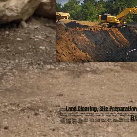
Land Clearing
,
Site Preparation
Lakeway, Spicewood, Dripping Springs, Sriftwood, Wimberly, Spring Branch, Johnson City, Blanc
Jonestown, Round Mountain, Horseshoe Bay, Kingsland, Granite Shoals, Fredericksburg,
Kerrville, Center Point, Comfort, Medina, Bandera, Pipe Creek, Helotes, Hondo, Tarpley, Vander
Er
Lockhart, Smithville, Bastrop, Camp Swift, Giddings, La Grange, Ellinger, Carmine, Somerville, 
78880, 78828, 78833, 78832, 78801, 78881, 78884, 78873, 78058, 78058, 78024, 78885, 78055, 7
76556, 76520, 76519, 76570, 76656, 76501, 76502, 76534, 76511, 76537, 78628, 78642, 76549, 7
78676, 78130, 78124, 78155