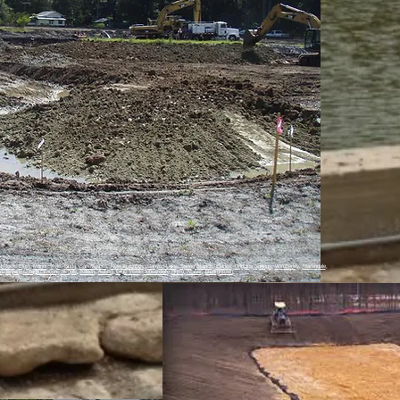
d Rock
,
Elgin
,
Manor
,
Kyle
,
Buda
,
San Marcos
,
New Braunfels
,
Canyon Lake
,
Spring Branch
,
Blanco
,
Dripping Springs
,
Wimberley
,
Martindale
,
m
,
Bryan
,
College Station
,
Temple
,
Killeen
,
Austin
,
Lago Vista
,
Jonestown
,
Hutto
,
Manor
,
Georgetown
,