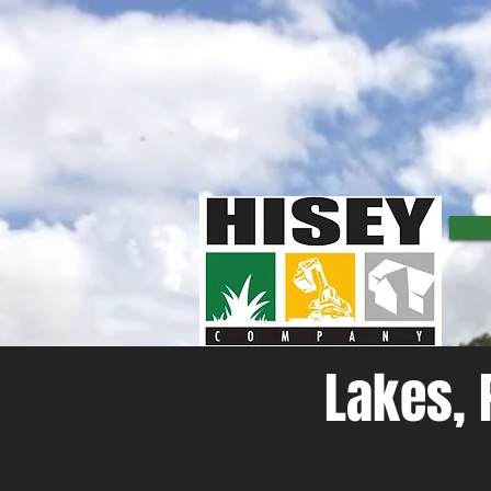
Lakes, Pond, and Dam Construction
Are looking to build, improve, or repair a existing water feature or accessory on your property?
detention ponds, swimming lakes, as well as fishing ponds and creating a body of water through da
of water better.
Lakes, 