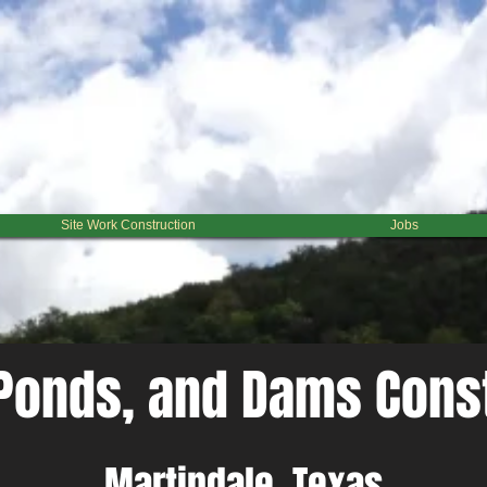
 When it comes to the different options your have, we can help find the most effective and reaso
mning. We can also help you build retaining walls, spillways, and overflows. ​ No matter the chal
Site Work Construction
Jobs
Ponds, and Dams Cons
Martindale, Texas