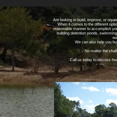
Are looking to build, improve, or repa
When it comes to the different opti
reasonable manner to accomplish you
building detention ponds, swimming 
wa
We can also help you buil
No matter the chal
Call us today to discuss ho