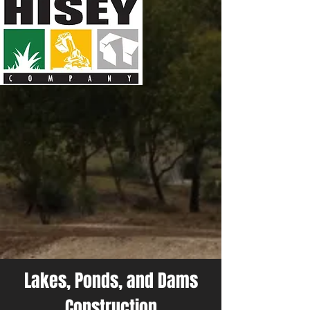
Lakes, Ponds, and Dams
Construction