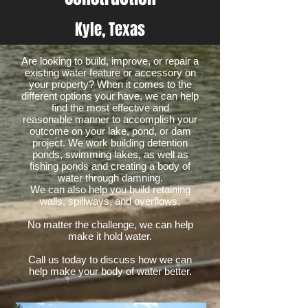
Kyle, Texas
Are looking to build, improve, or repair a
existing water feature or accessory on
your property? When it comes to the
different options your have, we can help
find the most effective and
reasonable manner to accomplish your
outcome on your lake, pond, or dam
project. We work building detention
ponds, swimming lakes, as well as
fishing ponds and creating a body of
water through damning.
We can also help you build retaining
walls, spillways, and overflows.
No matter the challenge, we can help
make it hold water.
Call us today to discuss how we can
help make your body of water better.