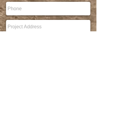
Ready to
Build