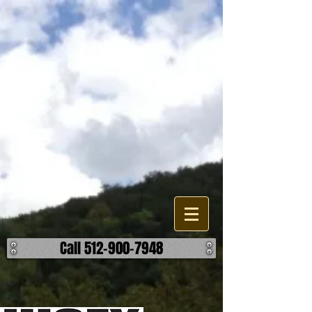
Lakes, Pond, and Dam
Construction
Are looking to build, improve, or repair a existing water feature or
accessory on your property? When it comes to the different options
your have, we can help find the most effective and reasonable
manner to accomplish your outcome on your lake, pond, or dam
project. We work building detention ponds, swimming lakes, as well
as fishing ponds and creating a body of water through damning. We
can also help you build retaining walls, spillways, and overflows. ​ No
matter the challenge, we can help make it hold water. ​ Call us today to
discuss how we can help make your body of water better.
Call 512-900-7948