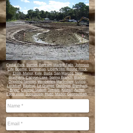
Cedar Park
,
Burnet
,
Bertram
,
Marble Falls
,
Johnson
City
,
Boerne
,
Lampasas
,
Liberty Hill
,
Round Rock
,
Elgin
,
Manor
,
Kyle
,
Buda
,
San Marcos
,
New
Braunfels
,
Canyon Lake
,
Spring Branch
,
Blanco
,
Dripping Springs
,
Wimberley
,
Martindale
,
Luling
,
Lockhart
,
Bastrop
,
La Grange
,
Giddings
,
Brenham
,
Bryan
,
College Station
,
Temple
,
Killeen
,
Austin
,
Lago Vista
,
Jonestown
,
Hutto
,
Manor
,
Georgetown
,