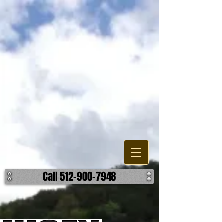
Lakes, Pond, and Dam
Construction
Are looking to build, improve, or repair a existing water feature or
accessory on your property? When it comes to the different options
your have, we can help find the most effective and reasonable
manner to accomplish your outcome on your lake, pond, or dam
project. We work building detention ponds, swimming lakes, as well
as fishing ponds and creating a body of water through damning. We
can also help you build retaining walls, spillways, and overflows. ​ No
matter the challenge, we can help make it hold water. ​ Call us today to
discuss how we can help make your body of water better.
Call 512-900-7948