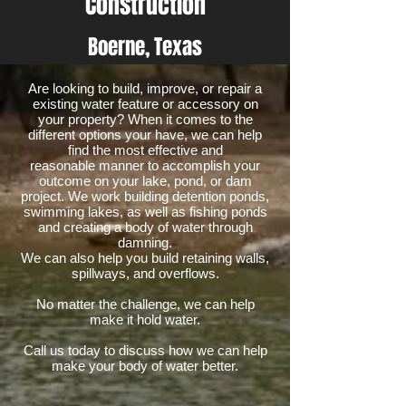
Construction
Boerne, Texas
Are looking to build, improve, or repair a
existing water feature or accessory on
your property? When it comes to the
different options your have, we can help
find the most effective and
reasonable manner to accomplish your
outcome on your lake, pond, or dam
project. We work building detention ponds,
swimming lakes, as well as fishing ponds
and creating a body of water through
damning.
We can also help you build retaining walls,
spillways, and overflows.
No matter the challenge, we can help
make it hold water.
Call us today to discuss how we can help
make your body of water better.