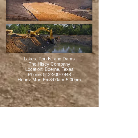
Lakes, Ponds, and Dams
The Hisey Company
Location: Boerne, Texas
Phone:
512-900-7948
Hours: Mon-Fri 8:00am-5:00pm