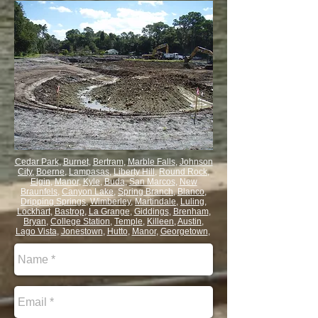
Cedar Park
,
Burnet
,
Bertram
,
Marble Falls
,
Johnson
City
,
Boerne
,
Lampasas
,
Liberty Hill
,
Round Rock
,
Elgin
,
Manor
,
Kyle
,
Buda
,
San Marcos
,
New
Braunfels
,
Canyon Lake
,
Spring Branch
,
Blanco
,
Dripping Springs
,
Wimberley
,
Martindale
,
Luling
,
Lockhart
,
Bastrop
,
La Grange
,
Giddings
,
Brenham
,
Bryan
,
College Station
,
Temple
,
Killeen
,
Austin
,
Lago Vista
,
Jonestown
,
Hutto
,
Manor
,
Georgetown
,