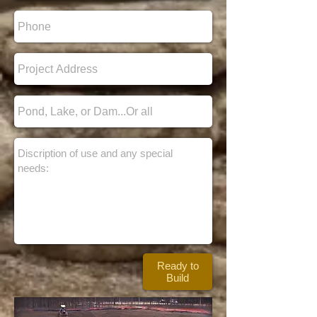
Ready to
Build