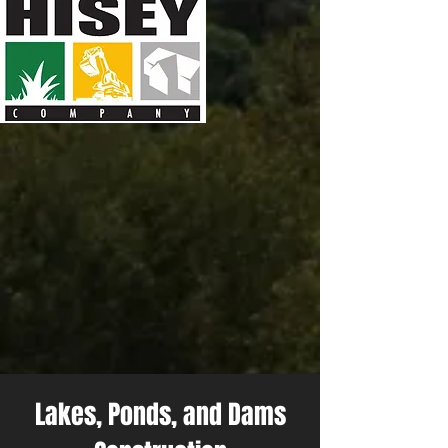
Lakes, Ponds, and Dams