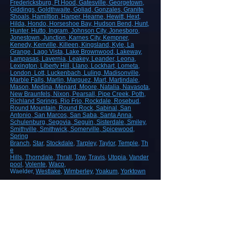
Fredericksburg
, Ft Hood
, Gatesville
, Georgetown
,
Giddings
, Goldthwaite
, Goliad
, Gonzales
, Granite
Shoals
, Hamiltion
, Harper
, Hearne
, Hewitt
, Hext
,
Hilda
, Hondo
, Horseshoe Bay
, Hudson Bend
, Hunt
,
Hunter
, Hutto
, Ingram
, Johnson City
, Jonesboro
,
Jonestown
, Junction
, Karnes City
, Kempner
,
Kenedy
, Kerrville
, Killeen
, Kingsland
, Kyle
, La
Grange
, Lago Vista
, Lake Brownwood
, Lakeway
,
Lampasas
, Lavernia
, Leakey
, Leander
, Leona
,
Lexington
, Liberty Hill
, Llano
, Lockhart
, Lometa
,
London
, Lott
, Luckenbach
, Luling
, Madisonville
,
Marble Falls
, Marlin
, Marquez
, Mart
, Martindale
,
Mason
, Medina
, Menard
, Moore
, Natalia
, Navasota
,
New Braunfels
, Nixon
, Pearsall
, Pipe Creek
, Poth
,
Richland Springs
, Rio Frio
, Rockdale
, Rosebud
,
Round Mountain
, Round Rock
, Sabinal
, San
Antonio
, San Marcos
, San Saba
, Santa Anna
,
Schulenburg
, Segovia
, Seguin
, Sisterdale
, Smiley
,
Smithville
, Smithwick
, Somerville
, Spicewood
,
Spring
Branch
,
Star
,
Stockdale
,
Tarpley
,
Taylor
,
Temple
,
Th
e
Hills
,
Thorndale
,
Thrall
,
Tow
,
Travis
,
Utopia
,
Vander
pool
,
Volente
,
Waco
,
Waelder,
Westlake
,
Wimberley
,
Yoakum
,
Yorktown
ROAD, HIGHWAY AND AIRPORT
CONSTRUCTION
Demolition/Removal
Earthmoving and Grading