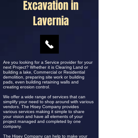
Excavation in
Lavernia
Are you looking for a Service provider for your
next Project? Whether it is Clearing Land or
building a lake, Commercial or Residential
demolition, preparing site work or building
pads, even building retaining walls and
creating erosion control.
We offer a wide range of services that can
simplify your need to shop around with various
vendors. The Hisey Company provides
various services making it simple to share
your vision and have all elements of your
project managed and completed by one
company.
The Hisey Company can help to make your