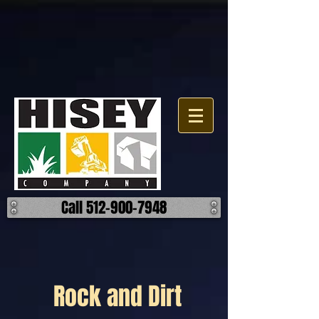
Call 512-900-7948
Rock and Dirt