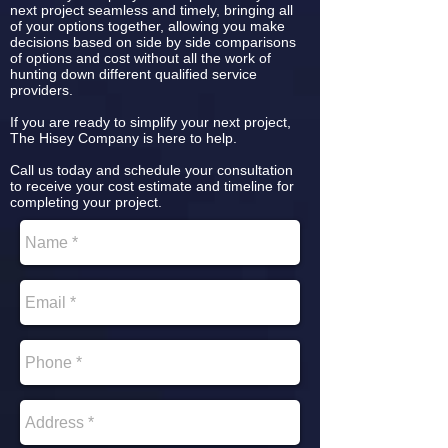
next project seamless and timely, bringing all
of your options together, allowing you make
decisions based on side by side comparisons
of options and cost without all the work of
hunting down different qualified service
providers.
If you are ready to simplify your next project,
The Hisey Company is here to help.
Call us today and schedule your consultation
to receive your cost estimate and timeline for
completing your project.