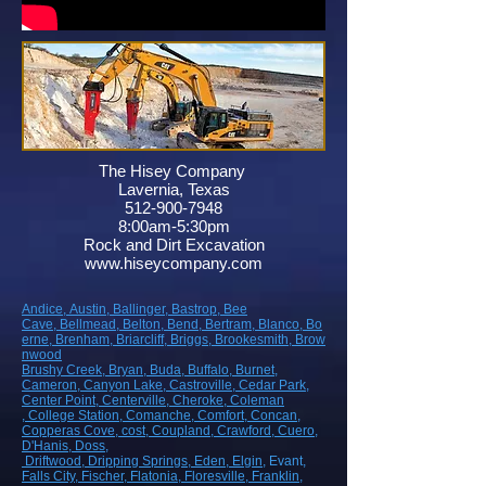
The Hisey Company
Lavernia, Texas
512-900-7948
8:00am-5:30pm
Rock and Dirt Excavation
www.hiseycompany.com
Andice,
Austin,
Ballinger,
Bastrop,
Bee
Cave,
Bellmead,
Belton,
Bend,
Bertram,
Blanco,
Bo
erne,
Brenham,
Briarcliff,
Briggs,
Brookesmith,
Brow
nwood
Brushy Creek
, Bryan
, Buda
, Buffalo
, Burnet
,
Cameron
, Canyon Lake
, Castroville
, Cedar Park
,
Center Point
, Centerville
, Cheroke
, Coleman
, College Station
, Comanche
, Comfort
, Concan
,
Copperas Cove
, cost
, Coupland
, Crawford
, Cuero
,
D'Hanis
, Doss,
Driftwood
, Dripping Springs
, Eden
, Elgin
, Evant
,
Falls City
, Fischer
, Flatonia
, Floresville
, Franklin
,