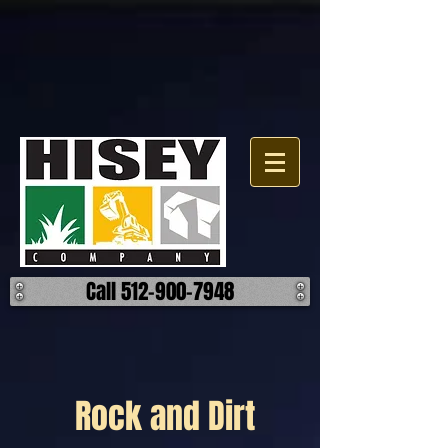
Call 512-900-7948
Rock and Dirt