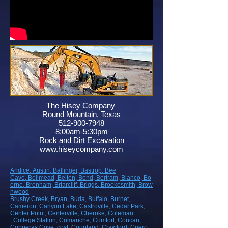
The Hisey Company
Round Mountain, Texas
512-900-7948
8:00am-5:30pm
Rock and Dirt Excavation
www.hiseycompany.com
Andice,
Austin,
Ballinger,
Bastrop,
Bee
Cave,
Bellmead,
Belton,
Bend,
Bertram,
Blanco,
Bo
erne,
Brenham,
Briarcliff,
Briggs,
Brookesmith,
Brow
nwood
Brushy Creek
, Bryan
, Buda
, Buffalo
, Burnet
,
Cameron
, Canyon Lake
, Castroville
, Cedar Park
,
Center Point
, Centerville
, Cheroke
, Coleman
, College Station
, Comanche
, Comfort
, Concan
,
Copperas Cove
, cost
, Coupland
, Crawford
, Cuero
,