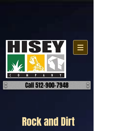
Call 512-900-7948
Rock and Dirt