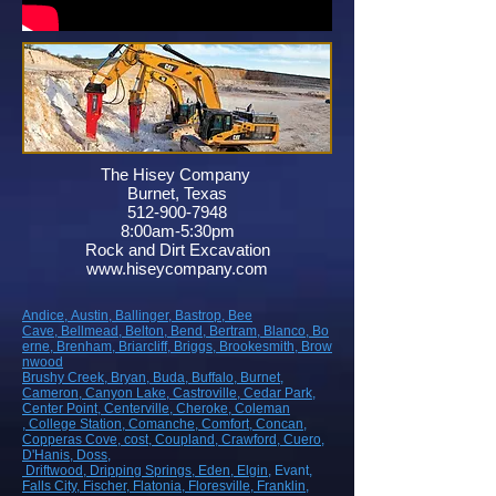
The Hisey Company
Burnet, Texas
512-900-7948
8:00am-5:30pm
Rock and Dirt Excavation
www.hiseycompany.com
Andice,
Austin,
Ballinger,
Bastrop,
Bee
Cave,
Bellmead,
Belton,
Bend,
Bertram,
Blanco,
Bo
erne,
Brenham,
Briarcliff,
Briggs,
Brookesmith,
Brow
nwood
Brushy Creek
, Bryan
, Buda
, Buffalo
, Burnet
,
Cameron
, Canyon Lake
, Castroville
, Cedar Park
,
Center Point
, Centerville
, Cheroke
, Coleman
, College Station
, Comanche
, Comfort
, Concan
,
Copperas Cove
, cost
, Coupland
, Crawford
, Cuero
,
D'Hanis
, Doss,
Driftwood
, Dripping Springs
, Eden
, Elgin
, Evant
,
Falls City
, Fischer
, Flatonia
, Floresville
, Franklin
,