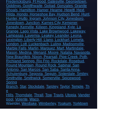
Fredericksburg
, Ft Hood
, Gatesville
, Georgetown
,
Giddings
, Goldthwaite
, Goliad
, Gonzales
, Granite
Shoals
, Hamiltion
, Harper
, Hearne
, Hewitt
, Hext
,
Hilda
, Hondo
, Horseshoe Bay
, Hudson Bend
, Hunt
,
Hunter
, Hutto
, Ingram
, Johnson City
, Jonesboro
,
Jonestown
, Junction
, Karnes City
, Kempner
,
Kenedy
, Kerrville
, Killeen
, Kingsland
, Kyle
, La
Grange
, Lago Vista
, Lake Brownwood
, Lakeway
,
Lampasas
, Lavernia
, Leakey
, Leander
, Leona
,
Lexington
, Liberty Hill
, Llano
, Lockhart
, Lometa
,
London
, Lott
, Luckenbach
, Luling
, Madisonville
,
Marble Falls
, Marlin
, Marquez
, Mart
, Martindale
,
Mason
, Medina
, Menard
, Moore
, Natalia
, Navasota
,
New Braunfels
, Nixon
, Pearsall
, Pipe Creek
, Poth
,
Richland Springs
, Rio Frio
, Rockdale
, Rosebud
,
Round Mountain
, Round Rock
, Sabinal
, San
Antonio
, San Marcos
, San Saba
, Santa Anna
,
Schulenburg
, Segovia
, Seguin
, Sisterdale
, Smiley
,
Smithville
, Smithwick
, Somerville
, Spicewood
,
Spring
Branch
,
Star
,
Stockdale
,
Tarpley
,
Taylor
,
Temple
,
Th
e
Hills
,
Thorndale
,
Thrall
,
Tow
,
Travis
,
Utopia
,
Vander
pool
,
Volente
,
Waco
,
Waelder,
Westlake
,
Wimberley
,
Yoakum
,
Yorktown
ROAD, HIGHWAY AND AIRPORT
CONSTRUCTION
Demolition/Removal
Earthmoving and Grading