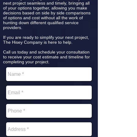
next project seamless and timely, bringing all
of your options together, allowing you make
decisions based on side by side comparisons
of options and cost without all the work of
hunting down different qualified service
providers.
If you are ready to simplify your next project,
The Hisey Company is here to help.
Call us today and schedule your consultation
to receive your cost estimate and timeline for
completing your project.