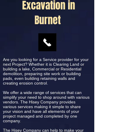
Excavation in
Burnet
Are you looking for a Service provider for your
next Project? Whether it is Clearing Land or
building a lake, Commercial or Residential
demolition, preparing site work or building
pads, even building retaining walls and
creating erosion control.
We offer a wide range of services that can
simplify your need to shop around with various
vendors. The Hisey Company provides
various services making it simple to share
your vision and have all elements of your
project managed and completed by one
company.
The Hisey Company can help to make your