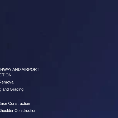
GHWAY AND AIRPORT
CTION
/Removal
g and Grading
Base Construction
houlder Construction