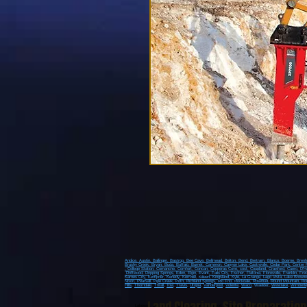
Andice,
Austin,
Ballinger,
Bastrop,
Bee Cave,
Bellmead,
Belton,
Bend,
Bertram,
Blanco,
Boerne,
Bren
Brushy Creek
, Bryan
, Buda
, Buffalo
, Burnet
, Cameron
, Canyon Lake
, Castroville
, Cedar Park
, Center 
, College Station
, Comanche
, Comfort
, Concan
, Copperas Cove
, cost
, Coupland
, Crawford
, Cuero
, D'H
Driftwood
, Dripping Springs
, Eden
, Elgin
, Evant
, Falls City
, Fischer
, Flatonia
, Floresville
, Franklin
, Fre
Karnes City
, Kempner
, Kenedy
, Kerrville
, Killeen
, Kingsland
, Kyle
, La Grange
, Lago Vista
, Lake Brown
Nixon
, Pearsall
, Pipe Creek
, Poth
, Richland Springs
, Rio Frio
, Rockdale
, Rosebud
, Round Mountain
, Ro
Hills
,
Thorndale
,
Thrall
,
Tow
,
Travis
,
Utopia
,
Vanderpool
,
Volente
,
Waco
, Waelder,
Westlake
,
Wimberle
Lakeway, Spicewood, Dripping Springs, Sriftwood, Wimberly, Spring Branch, Johnson City, Blanc