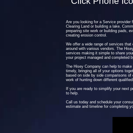
Click Phone Ic
Are you looking for a Service provider 
Clearing Land or building a lake, Comme
preparing site work or building pads, ev
creating erosion control.
We offer a wide range of services that
around with various vendors. The His
services making it simple to share you
your project managed and completed 
The Hisey Company can help to make y
timely, bringing all of your options tog
based on side by side comparisons of o
work of hunting down different qualified
If you are ready to simplify your next
to help.
Call us today and schedule your consul
estimate and timeline for completing yo