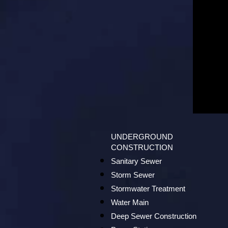
UNDERGROUND
CONSTRUCTION
Sanitary Sewer
Storm Sewer
Stormwater Treatment
Water Main
Deep Sewer Construction