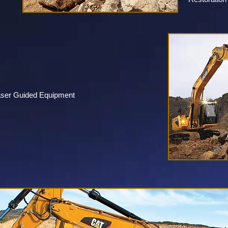
aser Guided Equipment