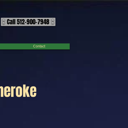
Call 512-900-7948
Contact
Cheroke