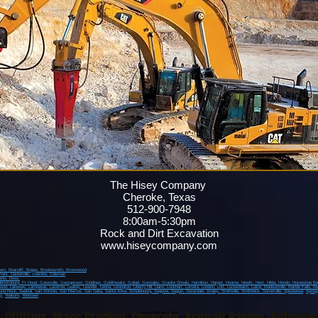
The Hisey Company
Cheroke, Texas
512-900-7948
8:00am-5:30pm
Rock and Dirt Excavation
www.hiseycompany.com
ham,
Briarcliff,
Briggs,
Brookesmith,
Brownwood
Point
, Centerville
, Cheroke
, Coleman
anis
, Doss,
dericksburg
, Ft Hood
, Gatesville
, Georgetown
, Giddings
, Goldthwaite
, Goliad
, Gonzales
, Granite Shoals
, Hamiltion
, Harper
, Hearne
, Hewitt
, Hext
, Hilda
, Hondo
, Horseshoe B
wood
, Lakeway
, Lampasas
, Lavernia
, Leakey
, Leander
, Leona
, Lexington
, Liberty Hill
, Llano
, Lockhart
, Lometa
, London
, Lott
, Luckenbach
, Luling
, Madisonville
, Marble Falls
, Ma
und Rock
, Sabinal
, San Antonio
, San Marcos
, San Saba
, Santa Anna
, Schulenburg
, Segovia
, Seguin
, Sisterdale
, Smiley
, Smithville
, Smithwick
, Somerville
, Spicewood
,
Spring
y
,
Yoakum
,
Yorktown
Areas that we serve
o, Kyle, Martindale, Canyon Lake, Burnet, Smithwick, Hudson Bend, Volente, Briggs, Andice, Copperas Cove, Fort Hood, Kempner, Killeen, Austin, Bastrop, Round Rock, Jone