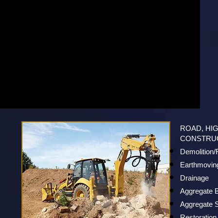
ROAD, HI
CONSTRU
Demolition
Earthmovin
Drainage
Aggregate 
Aggregate S
Restoration