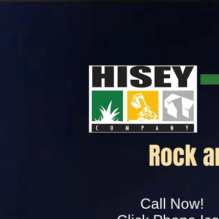
Rock an
Call Now!