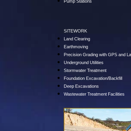
Pump Stations
SITEWORK
Land Clearing
Earthmoving
Precision Grading with GPS and L
Underground Utilities
Stormwater Treatment
Foundation Excavation/Backfill
Deep Excavations
Wastewater Treatment Facilities