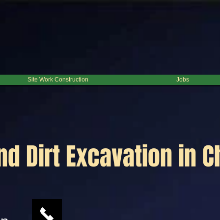
Site Work Construction
Jobs
d Dirt Excavation in 