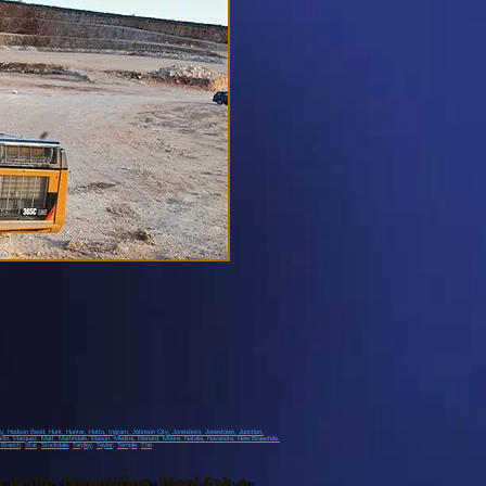
ay
, Hudson Bend
, Hunt
, Hunter
, Hutto
, Ingram
, Johnson City
, Jonesboro
, Jonestown
, Junction
,
rlin
, Marquez
, Mart
, Martindale
, Mason
, Medina
, Menard
, Moore
, Natalia
, Navasota
, New Braunfels
,
 Branch
,
Star
,
Stockdale
,
Tarpley
,
Taylor
,
Temple
,
The
stown, Cedar Park, Georgetown, Liberty Hill, Bee Cave, Marble Falls, Lago Vista, Leander,