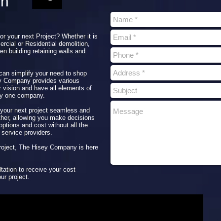
on
for your next Project? Whether it is
rcial or Residential demolition,
en building retaining walls and
 can simplify your need to shop
ey Company provides various
r vision and have all elements of
by one company.
our next project seamless and
ether, allowing you make decisions
ptions and cost without all the
 service providers.
 project, The Hisey Company is here
tation to receive your cost
ur project.