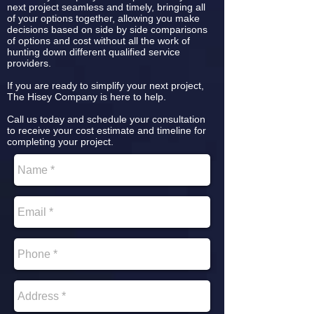
next project seamless and timely, bringing all
of your options together, allowing you make
decisions based on side by side comparisons
of options and cost without all the work of
hunting down different qualified service
providers.
If you are ready to simplify your next project,
The Hisey Company is here to help.
Call us today and schedule your consultation
to receive your cost estimate and timeline for
completing your project.