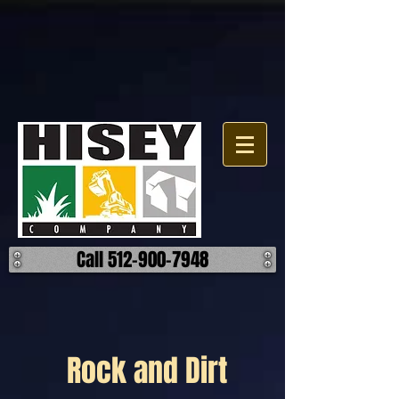
Call 512-900-7948
Rock and Dirt