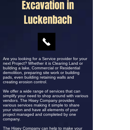
Excavation in
Luckenbach
Are you looking for a Service provider for your
next Project? Whether it is Clearing Land or
building a lake, Commercial or Residential
demolition, preparing site work or building
pads, even building retaining walls and
creating erosion control.
We offer a wide range of services that can
simplify your need to shop around with various
vendors. The Hisey Company provides
various services making it simple to share
your vision and have all elements of your
project managed and completed by one
company.
The Hisey Company can help to make your