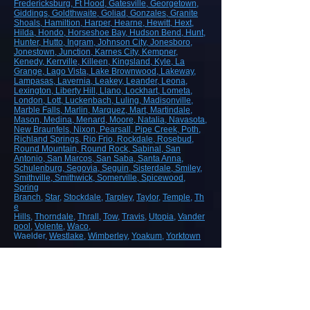
Fredericksburg
, Ft Hood
, Gatesville
, Georgetown
,
Giddings
, Goldthwaite
, Goliad
, Gonzales
, Granite
Shoals
, Hamiltion
, Harper
, Hearne
, Hewitt
, Hext
,
Hilda
, Hondo
, Horseshoe Bay
, Hudson Bend
, Hunt
,
Hunter
, Hutto
, Ingram
, Johnson City
, Jonesboro
,
Jonestown
, Junction
, Karnes City
, Kempner
,
Kenedy
, Kerrville
, Killeen
, Kingsland
, Kyle
, La
Grange
, Lago Vista
, Lake Brownwood
, Lakeway
,
Lampasas
, Lavernia
, Leakey
, Leander
, Leona
,
Lexington
, Liberty Hill
, Llano
, Lockhart
, Lometa
,
London
, Lott
, Luckenbach
, Luling
, Madisonville
,
Marble Falls
, Marlin
, Marquez
, Mart
, Martindale
,
Mason
, Medina
, Menard
, Moore
, Natalia
, Navasota
,
New Braunfels
, Nixon
, Pearsall
, Pipe Creek
, Poth
,
Richland Springs
, Rio Frio
, Rockdale
, Rosebud
,
Round Mountain
, Round Rock
, Sabinal
, San
Antonio
, San Marcos
, San Saba
, Santa Anna
,
Schulenburg
, Segovia
, Seguin
, Sisterdale
, Smiley
,
Smithville
, Smithwick
, Somerville
, Spicewood
,
Spring
Branch
,
Star
,
Stockdale
,
Tarpley
,
Taylor
,
Temple
,
Th
e
Hills
,
Thorndale
,
Thrall
,
Tow
,
Travis
,
Utopia
,
Vander
pool
,
Volente
,
Waco
,
Waelder,
Westlake
,
Wimberley
,
Yoakum
,
Yorktown
ROAD, HIGHWAY AND AIRPORT
CONSTRUCTION
Demolition/Removal
Earthmoving and Grading