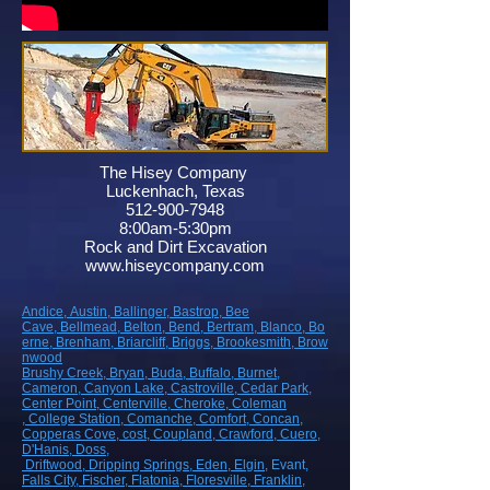
The Hisey Company
Luckenhach, Texas
512-900-7948
8:00am-5:30pm
Rock and Dirt Excavation
www.hiseycompany.com
Andice,
Austin,
Ballinger,
Bastrop,
Bee
Cave,
Bellmead,
Belton,
Bend,
Bertram,
Blanco,
Bo
erne,
Brenham,
Briarcliff,
Briggs,
Brookesmith,
Brow
nwood
Brushy Creek
, Bryan
, Buda
, Buffalo
, Burnet
,
Cameron
, Canyon Lake
, Castroville
, Cedar Park
,
Center Point
, Centerville
, Cheroke
, Coleman
, College Station
, Comanche
, Comfort
, Concan
,
Copperas Cove
, cost
, Coupland
, Crawford
, Cuero
,
D'Hanis
, Doss,
Driftwood
, Dripping Springs
, Eden
, Elgin
, Evant
,
Falls City
, Fischer
, Flatonia
, Floresville
, Franklin
,