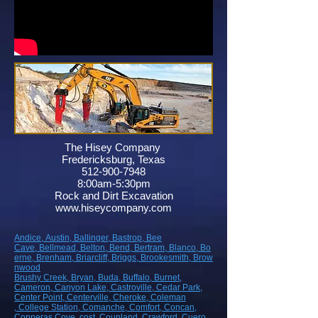
The Hisey Company
Fredericksburg, Texas
512-900-7948
8:00am-5:30pm
Rock and Dirt Excavation
www.hiseycompany.com
Andice,
Austin,
Ballinger,
Bastrop,
Bee
Cave,
Bellmead,
Belton,
Bend,
Bertram,
Blanco,
Bo
erne,
Brenham,
Briarcliff,
Briggs,
Brookesmith,
Brow
nwood
Brushy Creek
, Bryan
, Buda
, Buffalo
, Burnet
,
Cameron
, Canyon Lake
, Castroville
, Cedar Park
,
Center Point
, Centerville
, Cheroke
, Coleman
, College Station
, Comanche
, Comfort
, Concan
,
Copperas Cove
, cost
, Coupland
, Crawford
, Cuero
,