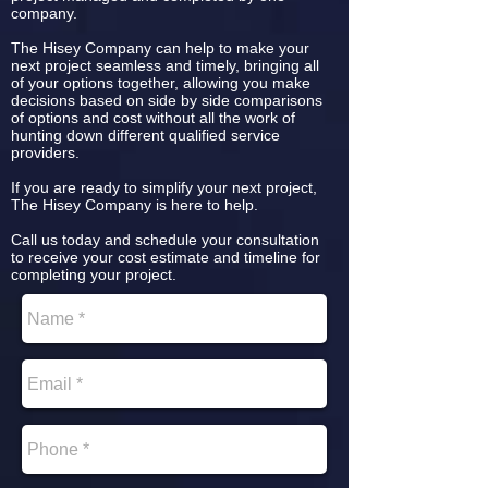
company.
The Hisey Company can help to make your
next project seamless and timely, bringing all
of your options together, allowing you make
decisions based on side by side comparisons
of options and cost without all the work of
hunting down different qualified service
providers.
If you are ready to simplify your next project,
The Hisey Company is here to help.
Call us today and schedule your consultation
to receive your cost estimate and timeline for
completing your project.