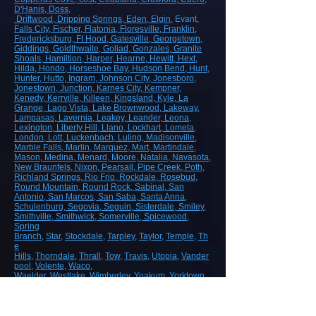
D'Hanis
, Doss,
Driftwood
, Dripping Springs
, Eden
, Elgin
, Evant
,
Falls City
, Fischer
, Flatonia
, Floresville
, Franklin
,
Fredericksburg
, Ft Hood
, Gatesville
, Georgetown
,
Giddings
, Goldthwaite
, Goliad
, Gonzales
, Granite
Shoals
, Hamiltion
, Harper
, Hearne
, Hewitt
, Hext
,
Hilda
, Hondo
, Horseshoe Bay
, Hudson Bend
, Hunt
,
Hunter
, Hutto
, Ingram
, Johnson City
, Jonesboro
,
Jonestown
, Junction
, Karnes City
, Kempner
,
Kenedy
, Kerrville
, Killeen
, Kingsland
, Kyle
, La
Grange
, Lago Vista
, Lake Brownwood
, Lakeway
,
Lampasas
, Lavernia
, Leakey
, Leander
, Leona
,
Lexington
, Liberty Hill
, Llano
, Lockhart
, Lometa
,
London
, Lott
, Luckenbach
, Luling
, Madisonville
,
Marble Falls
, Marlin
, Marquez
, Mart
, Martindale
,
Mason
, Medina
, Menard
, Moore
, Natalia
, Navasota
,
New Braunfels
, Nixon
, Pearsall
, Pipe Creek
, Poth
,
Richland Springs
, Rio Frio
, Rockdale
, Rosebud
,
Round Mountain
, Round Rock
, Sabinal
, San
Antonio
, San Marcos
, San Saba
, Santa Anna
,
Schulenburg
, Segovia
, Seguin
, Sisterdale
, Smiley
,
Smithville
, Smithwick
, Somerville
, Spicewood
,
Spring
Branch
,
Star
,
Stockdale
,
Tarpley
,
Taylor
,
Temple
,
Th
e
Hills
,
Thorndale
,
Thrall
,
Tow
,
Travis
,
Utopia
,
Vander
pool
,
Volente
,
Waco
,
Waelder,
Westlake
,
Wimberley
,
Yoakum
,
Yorktown
ROAD, HIGHWAY AND AIRPORT
CONSTRUCTION