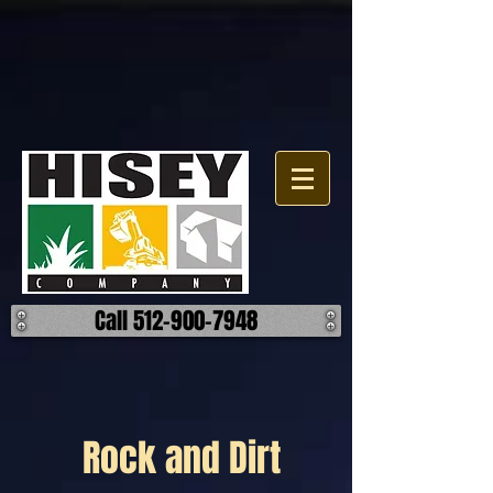
Call 512-900-7948
Rock and Dirt