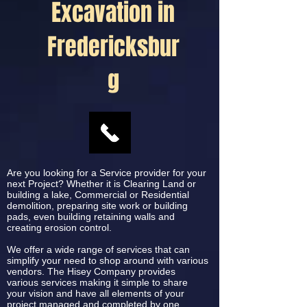
Excavation in
Fredericksbur
g
Are you looking for a Service provider for your
next Project? Whether it is Clearing Land or
building a lake, Commercial or Residential
demolition, preparing site work or building
pads, even building retaining walls and
creating erosion control.
We offer a wide range of services that can
simplify your need to shop around with various
vendors. The Hisey Company provides
various services making it simple to share
your vision and have all elements of your
project managed and completed by one