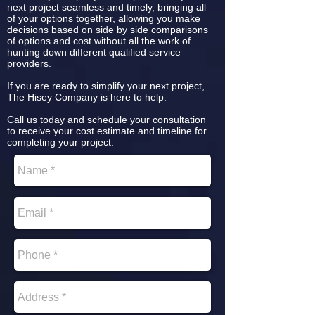
next project seamless and timely, bringing all
of your options together, allowing you make
decisions based on side by side comparisons
of options and cost without all the work of
hunting down different qualified service
providers.
If you are ready to simplify your next project,
The Hisey Company is here to help.
Call us today and schedule your consultation
to receive your cost estimate and timeline for
completing your project.