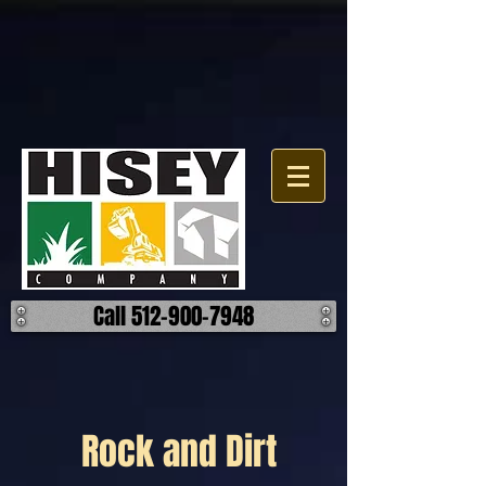
Call 512-900-7948
Rock and Dirt