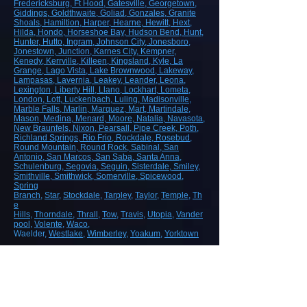
Fredericksburg
, Ft Hood
, Gatesville
, Georgetown
,
Giddings
, Goldthwaite
, Goliad
, Gonzales
, Granite
Shoals
, Hamiltion
, Harper
, Hearne
, Hewitt
, Hext
,
Hilda
, Hondo
, Horseshoe Bay
, Hudson Bend
, Hunt
,
Hunter
, Hutto
, Ingram
, Johnson City
, Jonesboro
,
Jonestown
, Junction
, Karnes City
, Kempner
,
Kenedy
, Kerrville
, Killeen
, Kingsland
, Kyle
, La
Grange
, Lago Vista
, Lake Brownwood
, Lakeway
,
Lampasas
, Lavernia
, Leakey
, Leander
, Leona
,
Lexington
, Liberty Hill
, Llano
, Lockhart
, Lometa
,
London
, Lott
, Luckenbach
, Luling
, Madisonville
,
Marble Falls
, Marlin
, Marquez
, Mart
, Martindale
,
Mason
, Medina
, Menard
, Moore
, Natalia
, Navasota
,
New Braunfels
, Nixon
, Pearsall
, Pipe Creek
, Poth
,
Richland Springs
, Rio Frio
, Rockdale
, Rosebud
,
Round Mountain
, Round Rock
, Sabinal
, San
Antonio
, San Marcos
, San Saba
, Santa Anna
,
Schulenburg
, Segovia
, Seguin
, Sisterdale
, Smiley
,
Smithville
, Smithwick
, Somerville
, Spicewood
,
Spring
Branch
,
Star
,
Stockdale
,
Tarpley
,
Taylor
,
Temple
,
Th
e
Hills
,
Thorndale
,
Thrall
,
Tow
,
Travis
,
Utopia
,
Vander
pool
,
Volente
,
Waco
,
Waelder,
Westlake
,
Wimberley
,
Yoakum
,
Yorktown
ROAD, HIGHWAY AND AIRPORT
CONSTRUCTION
Demolition/Removal
Earthmoving and Grading