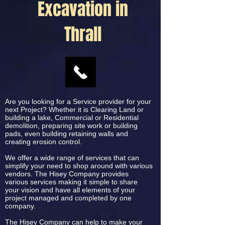
Excavation in
Thrall
Are you looking for a Service provider for your
next Project? Whether it is Clearing Land or
building a lake, Commercial or Residential
demolition, preparing site work or building
pads, even building retaining walls and
creating erosion control.
We offer a wide range of services that can
simplify your need to shop around with various
vendors. The Hisey Company provides
various services making it simple to share
your vision and have all elements of your
project managed and completed by one
company.
The Hisey Company can help to make your