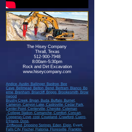
The Hisey Company
Thrall, Texas
512-900-7948
8:00am-5:30pm
Rock and Dirt Excavation
www.hiseycompany.com
Andice,
Austin,
Ballinger,
Bastrop,
Bee
Cave,
Bellmead,
Belton,
Bend,
Bertram,
Blanco,
Bo
erne,
Brenham,
Briarcliff,
Briggs,
Brookesmith,
Brow
nwood
Brushy Creek
, Bryan
, Buda
, Buffalo
, Burnet
,
Cameron
, Canyon Lake
, Castroville
, Cedar Park
,
Center Point
, Centerville
, Cheroke
, Coleman
, College Station
, Comanche
, Comfort
, Concan
,
Copperas Cove
, cost
, Coupland
, Crawford
, Cuero
,
D'Hanis
, Doss,
Driftwood
, Dripping Springs
, Eden
, Elgin
, Evant
,
Falls City
, Fischer
, Flatonia
, Floresville
, Franklin
,