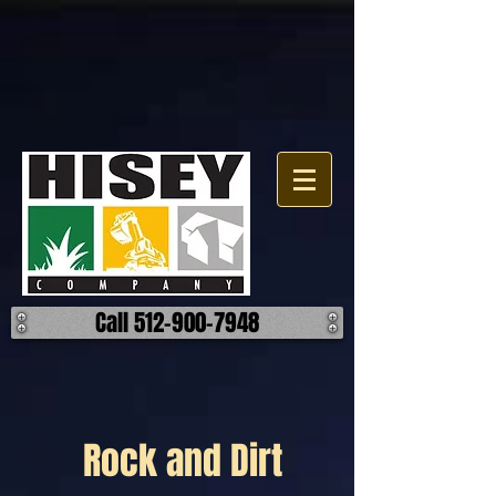
Call 512-900-7948
Rock and Dirt