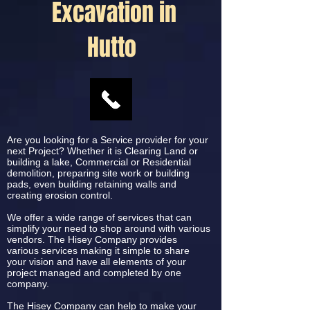
Excavation in
Hutto
Are you looking for a Service provider for your
next Project? Whether it is Clearing Land or
building a lake, Commercial or Residential
demolition, preparing site work or building
pads, even building retaining walls and
creating erosion control.
We offer a wide range of services that can
simplify your need to shop around with various
vendors. The Hisey Company provides
various services making it simple to share
your vision and have all elements of your
project managed and completed by one
company.
The Hisey Company can help to make your