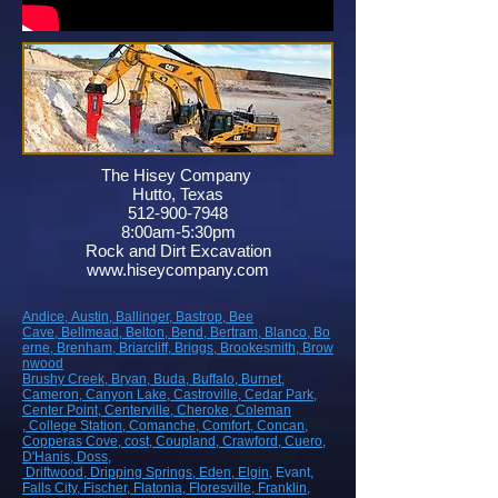
The Hisey Company
Hutto, Texas
512-900-7948
8:00am-5:30pm
Rock and Dirt Excavation
www.hiseycompany.com
Andice,
Austin,
Ballinger,
Bastrop,
Bee
Cave,
Bellmead,
Belton,
Bend,
Bertram,
Blanco,
Bo
erne,
Brenham,
Briarcliff,
Briggs,
Brookesmith,
Brow
nwood
Brushy Creek
, Bryan
, Buda
, Buffalo
, Burnet
,
Cameron
, Canyon Lake
, Castroville
, Cedar Park
,
Center Point
, Centerville
, Cheroke
, Coleman
, College Station
, Comanche
, Comfort
, Concan
,
Copperas Cove
, cost
, Coupland
, Crawford
, Cuero
,
D'Hanis
, Doss,
Driftwood
, Dripping Springs
, Eden
, Elgin
, Evant
,
Falls City
, Fischer
, Flatonia
, Floresville
, Franklin
,