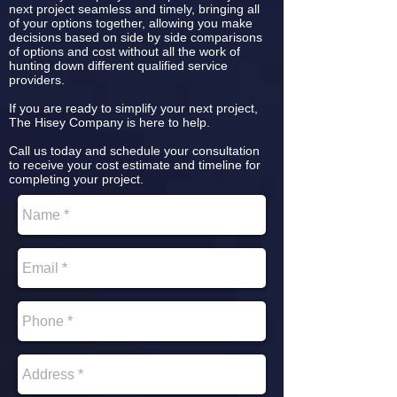
next project seamless and timely, bringing all
of your options together, allowing you make
decisions based on side by side comparisons
of options and cost without all the work of
hunting down different qualified service
providers.
If you are ready to simplify your next project,
The Hisey Company is here to help.
Call us today and schedule your consultation
to receive your cost estimate and timeline for
completing your project.