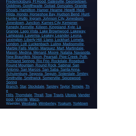
Fredericksburg
, Ft Hood
, Gatesville
, Georgetown
,
Giddings
, Goldthwaite
, Goliad
, Gonzales
, Granite
Shoals
, Hamiltion
, Harper
, Hearne
, Hewitt
, Hext
,
Hilda
, Hondo
, Horseshoe Bay
, Hudson Bend
, Hunt
,
Hunter
, Hutto
, Ingram
, Johnson City
, Jonesboro
,
Jonestown
, Junction
, Karnes City
, Kempner
,
Kenedy
, Kerrville
, Killeen
, Kingsland
, Kyle
, La
Grange
, Lago Vista
, Lake Brownwood
, Lakeway
,
Lampasas
, Lavernia
, Leakey
, Leander
, Leona
,
Lexington
, Liberty Hill
, Llano
, Lockhart
, Lometa
,
London
, Lott
, Luckenbach
, Luling
, Madisonville
,
Marble Falls
, Marlin
, Marquez
, Mart
, Martindale
,
Mason
, Medina
, Menard
, Moore
, Natalia
, Navasota
,
New Braunfels
, Nixon
, Pearsall
, Pipe Creek
, Poth
,
Richland Springs
, Rio Frio
, Rockdale
, Rosebud
,
Round Mountain
, Round Rock
, Sabinal
, San
Antonio
, San Marcos
, San Saba
, Santa Anna
,
Schulenburg
, Segovia
, Seguin
, Sisterdale
, Smiley
,
Smithville
, Smithwick
, Somerville
, Spicewood
,
Spring
Branch
,
Star
,
Stockdale
,
Tarpley
,
Taylor
,
Temple
,
Th
e
Hills
,
Thorndale
,
Thrall
,
Tow
,
Travis
,
Utopia
,
Vander
pool
,
Volente
,
Waco
,
Waelder,
Westlake
,
Wimberley
,
Yoakum
,
Yorktown
ROAD, HIGHWAY AND AIRPORT
CONSTRUCTION
Demolition/Removal
Earthmoving and Grading