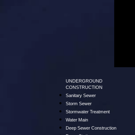
UNDERGROUND
CONSTRUCTION
Sanitary Sewer
Storm Sewer
Stormwater Treatment
Water Main
Deep Sewer Construction