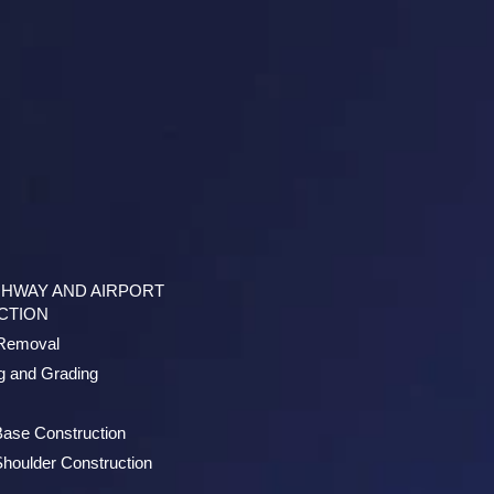
GHWAY AND AIRPORT
CTION
/Removal
g and Grading
Base Construction
houlder Construction