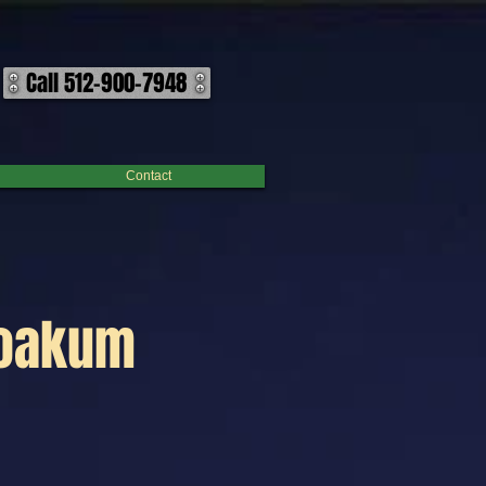
Call 512-900-7948
Contact
Yoakum