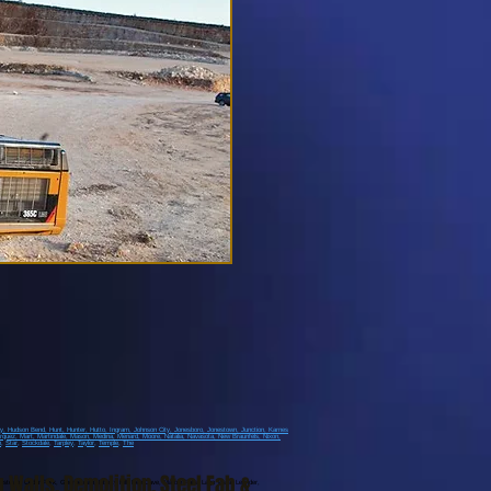
ay
, Hudson Bend
, Hunt
, Hunter
, Hutto
, Ingram
, Johnson City
, Jonesboro
, Jonestown
, Junction
, Karnes
rquez
, Mart
, Martindale
, Mason
, Medina
, Menard
, Moore
, Natalia
, Navasota
, New Braunfels
, Nixon
,
h
,
Star
,
Stockdale
,
Tarpley
,
Taylor
,
Temple
,
The
g Walls
,
Demolition
,
Steel Fab &
stown, Cedar Park, Georgetown, Liberty Hill, Bee Cave, Marble Falls, Lago Vista, Leander,