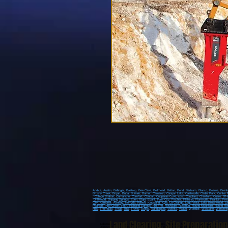
Andice,
Austin,
Ballinger,
Bastrop,
Bee Cave,
Bellmead,
Belton,
Bend,
Bertram,
Blanco,
Boerne,
Bren
Brushy Creek
, Bryan
, Buda
, Buffalo
, Burnet
, Cameron
, Canyon Lake
, Castroville
, Cedar Park
, Center 
, College Station
, Comanche
, Comfort
, Concan
, Copperas Cove
, cost
, Coupland
, Crawford
, Cuero
, D'H
Driftwood
, Dripping Springs
, Eden
, Elgin
, Evant
, Falls City
, Fischer
, Flatonia
, Floresville
, Franklin
, Fre
City
, Kempner
, Kenedy
, Kerrville
, Killeen
, Kingsland
, Kyle
, La Grange
, Lago Vista
, Lake Brownwood
, L
Pearsall
, Pipe Creek
, Poth
, Richland Springs
, Rio Frio
, Rockdale
, Rosebud
, Round Mountain
, Round Ro
Hills
,
Thorndale
,
Thrall
,
Tow
,
Travis
,
Utopia
,
Vanderpool
,
Volente
,
Waco
, Waelder,
Westlake
,
Wimberle
Land Clearing
,
Site Preparation
Lakeway, Spicewood, Dripping Springs, Sriftwood, Wimberly, Spring Branch, Johnson City, Blanc
Jonestown, Round Mountain, Horseshoe Bay, Kingsland, Granite Shoals, Fredericksburg,