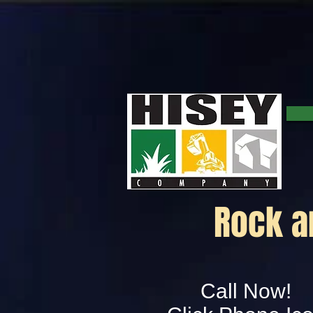
Rock a
Call Now!