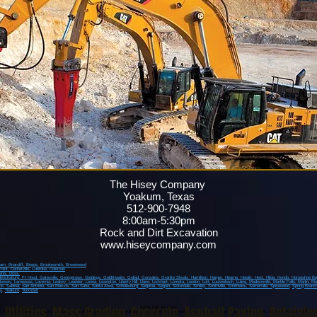
The Hisey Company
Yoakum, Texas
512-900-7948
8:00am-5:30pm
Rock and Dirt Excavation
www.hiseycompany.com
ham,
Briarcliff,
Briggs,
Brookesmith,
Brownwood
Point
, Centerville
, Cheroke
, Coleman
anis
, Doss,
dericksburg
, Ft Hood
, Gatesville
, Georgetown
, Giddings
, Goldthwaite
, Goliad
, Gonzales
, Granite Shoals
, Hamiltion
, Harper
, Hearne
, Hewitt
, Hext
, Hilda
, Hondo
, Horseshoe B
akeway
, Lampasas
, Lavernia
, Leakey
, Leander
, Leona
, Lexington
, Liberty Hill
, Llano
, Lockhart
, Lometa
, London
, Lott
, Luckenbach
, Luling
, Madisonville
, Marble Falls
, Marlin
, Ma
ck
, Sabinal
, San Antonio
, San Marcos
, San Saba
, Santa Anna
, Schulenburg
, Segovia
, Seguin
, Sisterdale
, Smiley
, Smithville
, Smithwick
, Somerville
, Spicewood
,
Spring Branc
y
,
Yoakum
,
Yorktown
,
Utilities
,
Mass Grading
,
Concrete
,
Asphalt Paving
,
Retainin
Areas that we serve
o, Kyle, Martindale, Canyon Lake, Burnet, Smithwick, Hudson Bend, Volente, Briggs, Andice, Copperas Cove, Fort Hood, Kempner, Killeen, Austin, Bastrop, Round Rock, Jone