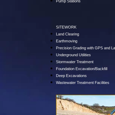
Pump Stations
SITEWORK
Land Clearing
Earthmoving
Precision Grading with GPS and L
Underground Utilities
Stormwater Treatment
Foundation Excavation/Backfill
Deep Excavations
Wastewater Treatment Facilities