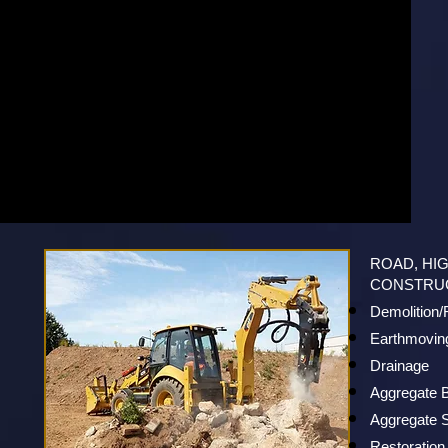
ROAD, HI
CONSTRU
Demolition
Earthmovin
Drainage
Aggregate 
Aggregate S
Restoration