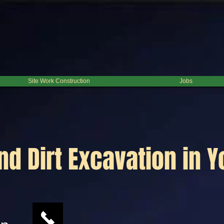
Site Work Construction
Jobs
nd Dirt Excavation in 