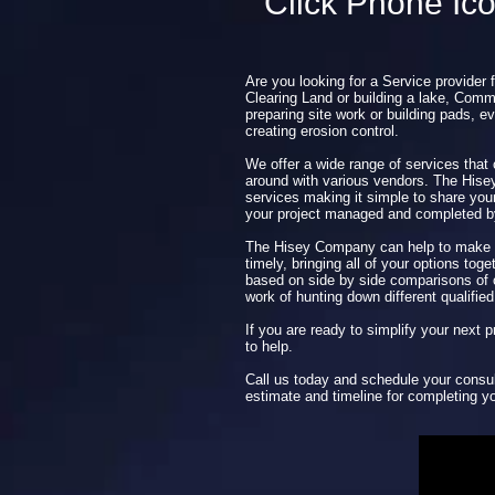
Click Phone Ic
Are you looking for a Service provider 
Clearing Land or building a lake, Comme
preparing site work or building pads, ev
creating erosion control.
We offer a wide range of services that
around with various vendors. The His
services making it simple to share you
your project managed and completed 
The Hisey Company can help to make y
timely, bringing all of your options tog
based on side by side comparisons of o
work of hunting down different qualified
If you are ready to simplify your next
to help.
Call us today and schedule your consul
estimate and timeline for completing yo