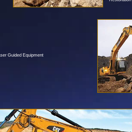
aser Guided Equipment