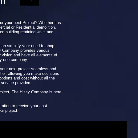
on
for your next Project? Whether it is
rcial or Residential demolition,
en building retaining walls and
 can simplify your need to shop
ey Company provides various
r vision and have all elements of
by one company.
our next project seamless and
ether, allowing you make decisions
ptions and cost without all the
 service providers.
 project, The Hisey Company is here
tation to receive your cost
ur project.