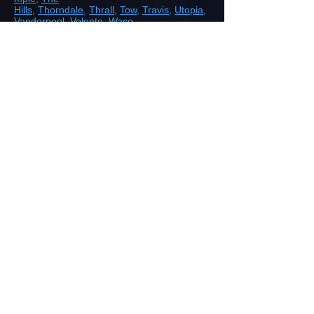
Hills
,
Thorndale
,
Thrall
,
Tow
,
Travis
,
Utopia
,
Vanderpool
,
Volente
,
Waco
,
Waelder,
Westlake
,
Wimberley
,
Yoakum
,
Yorktown
ROAD, HIGHWAY AND AIRPORT
CONSTRUCTION
Demolition/Removal
Earthmoving and Grading
Drainage
Aggregate Base Construction
Aggregate Shoulder Construction
Restoration
SITEWORK
Land Clearing
Earthmoving
Precision Grading with GPS and Laser
Guided Equipment
Underground Utilities