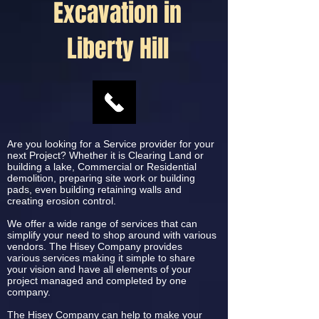
Excavation in
Liberty Hill
Are you looking for a Service provider for your
next Project? Whether it is Clearing Land or
building a lake, Commercial or Residential
demolition, preparing site work or building
pads, even building retaining walls and
creating erosion control.
We offer a wide range of services that can
simplify your need to shop around with various
vendors. The Hisey Company provides
various services making it simple to share
your vision and have all elements of your
project managed and completed by one
company.
The Hisey Company can help to make your