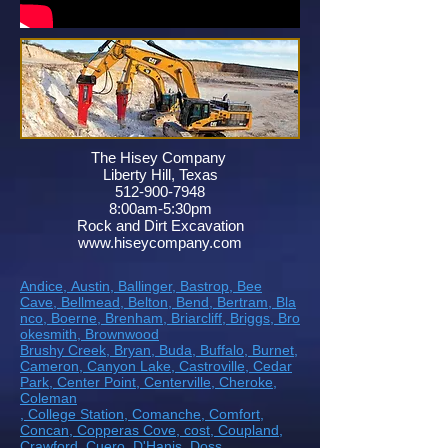
The Hisey Company
Liberty Hill, Texas
512-900-7948
8:00am-5:30pm
Rock and Dirt Excavation
www.hiseycompany.com
Andice,
Austin,
Ballinger,
Bastrop,
Bee
Cave,
Bellmead,
Belton,
Bend,
Bertram,
Bla
nco,
Boerne,
Brenham,
Briarcliff,
Briggs,
Bro
okesmith,
Brownwood
Brushy Creek
, Bryan
, Buda
, Buffalo
, Burnet
,
Cameron
, Canyon Lake
, Castroville
, Cedar
Park
, Center Point
, Centerville
, Cheroke
,
Coleman
, College Station
, Comanche
, Comfort
,
Concan
, Copperas Cove
, cost
, Coupland
,
Crawford
, Cuero
, D'Hanis
, Doss,