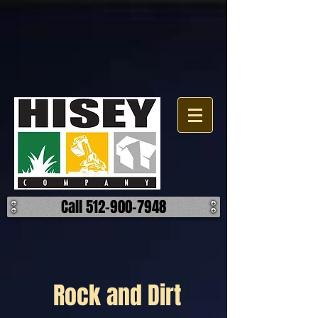
Call 512-900-7948
Rock and Dirt