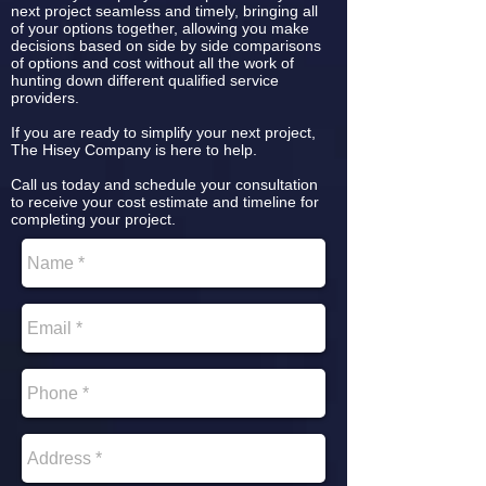
next project seamless and timely, bringing all
of your options together, allowing you make
decisions based on side by side comparisons
of options and cost without all the work of
hunting down different qualified service
providers.
If you are ready to simplify your next project,
The Hisey Company is here to help.
Call us today and schedule your consultation
to receive your cost estimate and timeline for
completing your project.