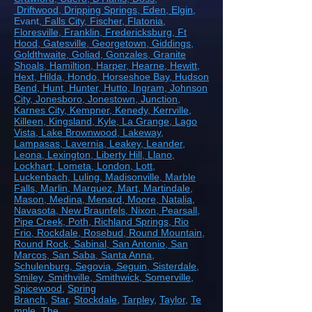
Driftwood
, Dripping Springs
, Eden
, Elgin
,
Evant
, Falls City
, Fischer
, Flatonia
,
Floresville
, Franklin
, Fredericksburg
, Ft
Hood
, Gatesville
, Georgetown
, Giddings
,
Goldthwaite
, Goliad
, Gonzales
, Granite
Shoals
, Hamiltion
, Harper
, Hearne
, Hewitt
,
Hext
, Hilda
, Hondo
, Horseshoe Bay
, Hudson
Bend
, Hunt
, Hunter
, Hutto
, Ingram
, Johnson
City
, Jonesboro
, Jonestown
, Junction
,
Karnes City
, Kempner
, Kenedy
, Kerrville
,
Killeen
, Kingsland
, Kyle
, La Grange
, Lago
Vista
, Lake Brownwood
, Lakeway
,
Lampasas
, Lavernia
, Leakey
, Leander
,
Leona
, Lexington
, Liberty Hill
, Llano
,
Lockhart
, Lometa
, London
, Lott
,
Luckenbach
, Luling
, Madisonville
, Marble
Falls
, Marlin
, Marquez
, Mart
, Martindale
,
Mason
, Medina
, Menard
, Moore
, Natalia
,
Navasota
, New Braunfels
, Nixon
, Pearsall
,
Pipe Creek
, Poth
, Richland Springs
, Rio
Frio
, Rockdale
, Rosebud
, Round Mountain
,
Round Rock
, Sabinal
, San Antonio
, San
Marcos
, San Saba
, Santa Anna
,
Schulenburg
, Segovia
, Seguin
, Sisterdale
,
Smiley
, Smithville
, Smithwick
, Somerville
,
Spicewood
,
Spring
Branch
,
Star
,
Stockdale
,
Tarpley
,
Taylor
,
Te
mple
,
The