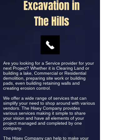
Excavation in
The Hills
Are you looking for a Service provider for your
next Project? Whether it is Clearing Land or
building a lake, Commercial or Residential
demolition, preparing site work or building
pads, even building retaining walls and
creating erosion control.
We offer a wide range of services that can
simplify your need to shop around with various
vendors. The Hisey Company provides
various services making it simple to share
your vision and have all elements of your
project managed and completed by one
company.
The Hisey Company can help to make your