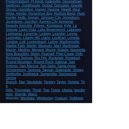
Fredericksburg
, Ft Hood
, Gatesville
, Georgetown
,
Giddings
, Goldthwaite
, Goliad
, Gonzales
, Granite
Shoals
, Hamiltion
, Harper
, Hearne
, Hewitt
, Hext
,
Hilda
, Hondo
, Horseshoe Bay
, Hudson Bend
, Hunt
,
Hunter
, Hutto
, Ingram
, Johnson City
, Jonesboro
,
Jonestown
, Junction
, Karnes City
, Kempner
,
Kenedy
, Kerrville
, Killeen
, Kingsland
, Kyle
, La
Grange
, Lago Vista
, Lake Brownwood
, Lakeway
,
Lampasas
, Lavernia
, Leakey
, Leander
, Leona
,
Lexington
, Liberty Hill
, Llano
, Lockhart
, Lometa
,
London
, Lott
, Luckenbach
, Luling
, Madisonville
,
Marble Falls
, Marlin
, Marquez
, Mart
, Martindale
,
Mason
, Medina
, Menard
, Moore
, Natalia
, Navasota
,
New Braunfels
, Nixon
, Pearsall
, Pipe Creek
, Poth
,
Richland Springs
, Rio Frio
, Rockdale
, Rosebud
,
Round Mountain
, Round Rock
, Sabinal
, San
Antonio
, San Marcos
, San Saba
, Santa Anna
,
Schulenburg
, Segovia
, Seguin
, Sisterdale
, Smiley
,
Smithville
, Smithwick
, Somerville
, Spicewood
,
Spring
Branch
,
Star
,
Stockdale
,
Tarpley
,
Taylor
,
Temple
,
Th
e
Hills
,
Thorndale
,
Thrall
,
Tow
,
Travis
,
Utopia
,
Vander
pool
,
Volente
,
Waco
,
Waelder,
Westlake
,
Wimberley
,
Yoakum
,
Yorktown
ROAD, HIGHWAY AND AIRPORT
CONSTRUCTION
Demolition/Removal
Earthmoving and Grading