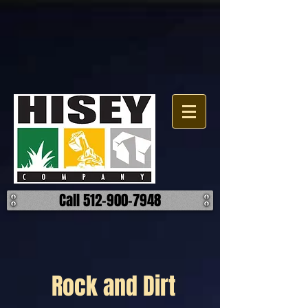
Call 512-900-7948
Rock and Dirt