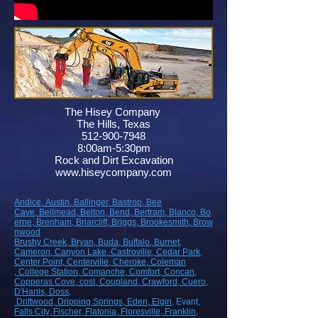
The Hisey Company
The Hills, Texas
512-900-7948
8:00am-5:30pm
Rock and Dirt Excavation
www.hiseycompany.com
Andice,
Austin,
Ballinger,
Bastrop,
Bee
Cave,
Bellmead,
Belton,
Bend,
Bertram,
Blanco,
Bo
erne,
Brenham,
Briarcliff,
Briggs,
Brookesmith,
Brow
nwood
Brushy Creek
, Bryan
, Buda
, Buffalo
, Burnet
,
Cameron
, Canyon Lake
, Castroville
, Cedar Park
,
Center Point
, Centerville
, Cheroke
, Coleman
, College Station
, Comanche
, Comfort
, Concan
,
Copperas Cove
, cost
, Coupland
, Crawford
, Cuero
,
D'Hanis
, Doss,
Driftwood
, Dripping Springs
, Eden
, Elgin
, Evant
,
Falls City
, Fischer
, Flatonia
, Floresville
, Franklin
,