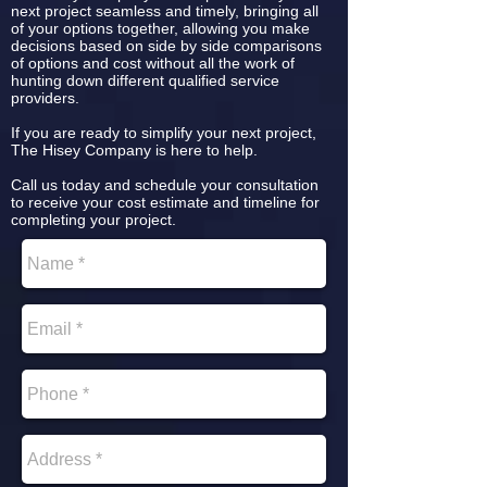
next project seamless and timely, bringing all
of your options together, allowing you make
decisions based on side by side comparisons
of options and cost without all the work of
hunting down different qualified service
providers.
If you are ready to simplify your next project,
The Hisey Company is here to help.
Call us today and schedule your consultation
to receive your cost estimate and timeline for
completing your project.