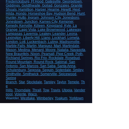
Fredericksburg
, Ft Hood
, Gatesville
, Georgetown
,
Giddings
, Goldthwaite
, Goliad
, Gonzales
, Granite
Shoals
, Hamiltion
, Harper
, Hearne
, Hewitt
, Hext
,
Hilda
, Hondo
, Horseshoe Bay
, Hudson Bend
, Hunt
,
Hunter
, Hutto
, Ingram
, Johnson City
, Jonesboro
,
Jonestown
, Junction
, Karnes City
, Kempner
,
Kenedy
, Kerrville
, Killeen
, Kingsland
, Kyle
, La
Grange
, Lago Vista
, Lake Brownwood
, Lakeway
,
Lampasas
, Lavernia
, Leakey
, Leander
, Leona
,
Lexington
, Liberty Hill
, Llano
, Lockhart
, Lometa
,
London
, Lott
, Luckenbach
, Luling
, Madisonville
,
Marble Falls
, Marlin
, Marquez
, Mart
, Martindale
,
Mason
, Medina
, Menard
, Moore
, Natalia
, Navasota
,
New Braunfels
, Nixon
, Pearsall
, Pipe Creek
, Poth
,
Richland Springs
, Rio Frio
, Rockdale
, Rosebud
,
Round Mountain
, Round Rock
, Sabinal
, San
Antonio
, San Marcos
, San Saba
, Santa Anna
,
Schulenburg
, Segovia
, Seguin
, Sisterdale
, Smiley
,
Smithville
, Smithwick
, Somerville
, Spicewood
,
Spring
Branch
,
Star
,
Stockdale
,
Tarpley
,
Taylor
,
Temple
,
Th
e
Hills
,
Thorndale
,
Thrall
,
Tow
,
Travis
,
Utopia
,
Vander
pool
,
Volente
,
Waco
,
Waelder,
Westlake
,
Wimberley
,
Yoakum
,
Yorktown
ROAD, HIGHWAY AND AIRPORT
CONSTRUCTION
Demolition/Removal
Earthmoving and Grading