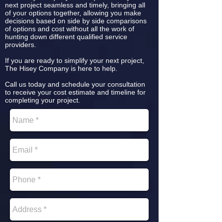
next project seamless and timely, bringing all
of your options together, allowing you make
decisions based on side by side comparisons
of options and cost without all the work of
hunting down different qualified service
providers.
If you are ready to simplify your next project,
The Hisey Company is here to help.
Call us today and schedule your consultation
to receive your cost estimate and timeline for
completing your project.