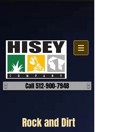
Call 512-900-7948
Rock and Dirt