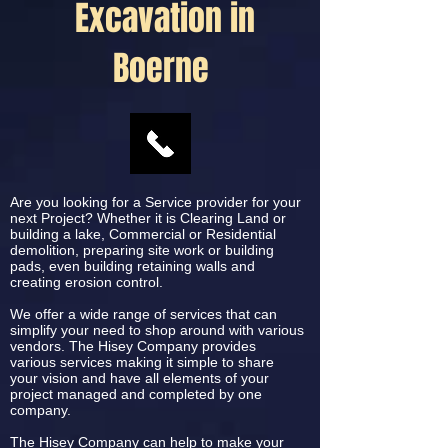
Excavation in
Boerne
Are you looking for a Service provider for your
next Project? Whether it is Clearing Land or
building a lake, Commercial or Residential
demolition, preparing site work or building
pads, even building retaining walls and
creating erosion control.
We offer a wide range of services that can
simplify your need to shop around with various
vendors. The Hisey Company provides
various services making it simple to share
your vision and have all elements of your
project managed and completed by one
company.
The Hisey Company can help to make your