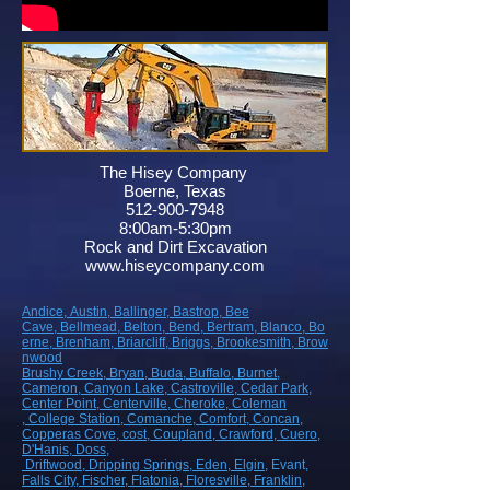
The Hisey Company
Boerne, Texas
512-900-7948
8:00am-5:30pm
Rock and Dirt Excavation
www.hiseycompany.com
Andice,
Austin,
Ballinger,
Bastrop,
Bee
Cave,
Bellmead,
Belton,
Bend,
Bertram,
Blanco,
Bo
erne,
Brenham,
Briarcliff,
Briggs,
Brookesmith,
Brow
nwood
Brushy Creek
, Bryan
, Buda
, Buffalo
, Burnet
,
Cameron
, Canyon Lake
, Castroville
, Cedar Park
,
Center Point
, Centerville
, Cheroke
, Coleman
, College Station
, Comanche
, Comfort
, Concan
,
Copperas Cove
, cost
, Coupland
, Crawford
, Cuero
,
D'Hanis
, Doss,
Driftwood
, Dripping Springs
, Eden
, Elgin
, Evant
,
Falls City
, Fischer
, Flatonia
, Floresville
, Franklin
,