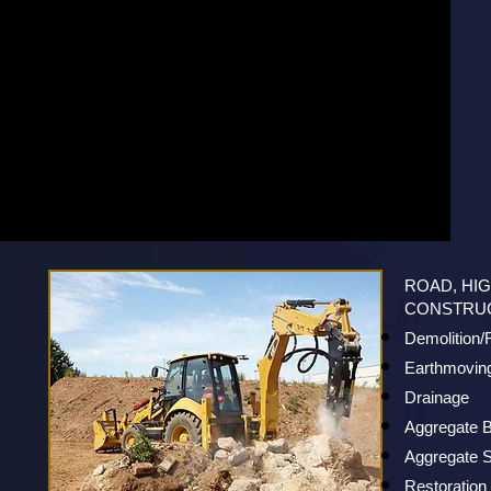
ROAD, HI
CONSTRU
Demolition
Earthmovin
Drainage
Aggregate B
Aggregate S
Restoration