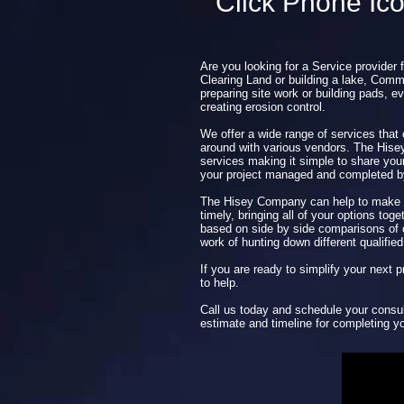
Click Phone Ic
Are you looking for a Service provider 
Clearing Land or building a lake, Comme
preparing site work or building pads, ev
creating erosion control.
We offer a wide range of services that
around with various vendors. The His
services making it simple to share you
your project managed and completed 
The Hisey Company can help to make y
timely, bringing all of your options tog
based on side by side comparisons of o
work of hunting down different qualified
If you are ready to simplify your next
to help.
Call us today and schedule your consul
estimate and timeline for completing yo