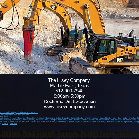
The Hisey Company
Marble Falls, Texas
512-900-7948
8:00am-5:30pm
Rock and Dirt Excavation
www.hiseycompany.com
ham,
Briarcliff,
Briggs,
Brookesmith,
Brownwood
Point
, Centerville
, Cheroke
, Coleman
anis
, Doss,
dericksburg
, Ft Hood
, Gatesville
, Georgetown
, Giddings
, Goldthwaite
, Goliad
, Gonzales
, Granite Shoals
, Hamiltion
, Harper
, Hearne
, Hewitt
, Hext
, Hilda
, Hondo
, Horseshoe B
wood
, Lakeway
, Lampasas
, Lavernia
, Leakey
, Leander
, Leona
, Lexington
, Liberty Hill
, Llano
, Lockhart
, Lometa
, London
, Lott
, Luckenbach
, Luling
, Madisonville
, Marble Falls
, Ma
und Rock
, Sabinal
, San Antonio
, San Marcos
, San Saba
, Santa Anna
, Schulenburg
, Segovia
, Seguin
, Sisterdale
, Smiley
, Smithville
, Smithwick
, Somerville
, Spicewood
,
Spring
y
,
Yoakum
,
Yorktown
,
Utilities
,
Mass Grading
,
Concrete
,
Asphalt Paving
,
Retainin
Areas that we serve
o, Kyle, Martindale, Canyon Lake, Burnet, Smithwick, Hudson Bend, Volente, Briggs, Andice, Copperas Cove, Fort Hood, Kempner, Killeen, Austin, Bastrop, Round Rock, Jone
pool, Leakey, Rio Frio, Camp Wood, Barksdale, Rocksprings, Uvalde, Sonora, Roosevelt, Harper, Hunt, Sisterdale, Doss, Hilda, Mason, Brady, Voca, Valley Springs, Llano, Ad