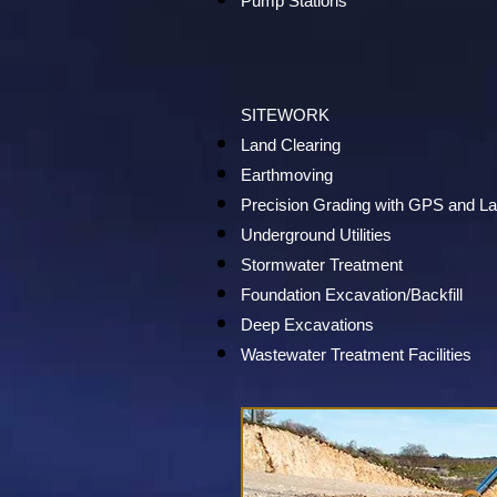
Pump Stations
SITEWORK
Land Clearing
Earthmoving
Precision Grading with GPS and L
Underground Utilities
Stormwater Treatment
Foundation Excavation/Backfill
Deep Excavations
Wastewater Treatment Facilities