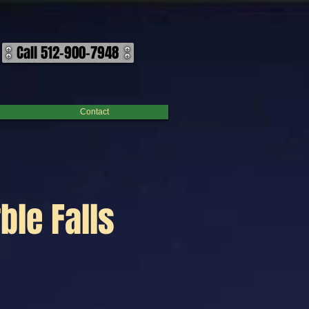
Call 512-900-7948
Contact
ble Falls