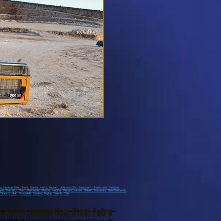
ay
, Hudson Bend
, Hunt
, Hunter
, Hutto
, Ingram
, Johnson City
, Jonesboro
, Jonestown
, Junction
,
rlin
, Marquez
, Mart
, Martindale
, Mason
, Medina
, Menard
, Moore
, Natalia
, Navasota
, New Braunfels
,
 Branch
,
Star
,
Stockdale
,
Tarpley
,
Taylor
,
Temple
,
The
g Walls
,
Demolition
,
Steel Fab &
stown, Cedar Park, Georgetown, Liberty Hill, Bee Cave, Marble Falls, Lago Vista, Leander,
ams, Eldarado, San Antonio, La Vernia, Stockdale, Nixon, Smiley, Gonzales, Cost, Luling,