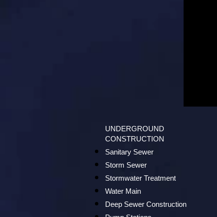
UNDERGROUND
CONSTRUCTION
Sanitary Sewer
Storm Sewer
Stormwater Treatment
Water Main
Deep Sewer Construction