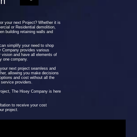
on
for your next Project? Whether it is
rcial or Residential demolition,
en building retaining walls and
 can simplify your need to shop
ey Company provides various
r vision and have all elements of
by one company.
our next project seamless and
ether, allowing you make decisions
ptions and cost without all the
 service providers.
 project, The Hisey Company is here
tation to receive your cost
ur project.