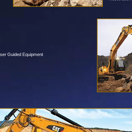
aser Guided Equipment