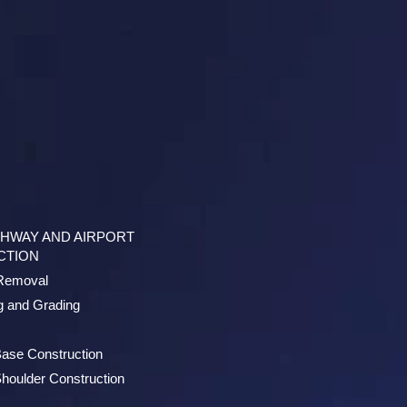
GHWAY AND AIRPORT
CTION
/Removal
g and Grading
ase Construction
houlder Construction