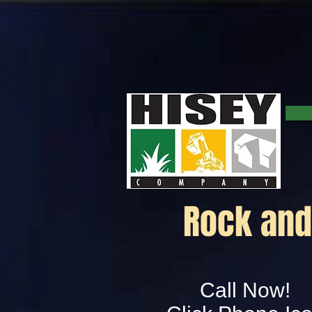
Rock and 
Call Now!