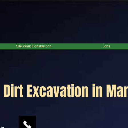
Site Work Construction
Jobs
Dirt Excavation in Mar