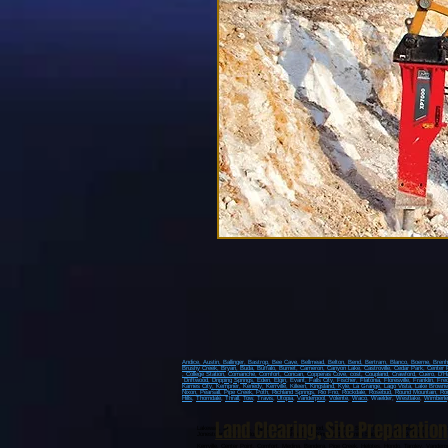
Andice,
Austin,
Ballinger,
Bastrop,
Bee Cave,
Bellmead,
Belton,
Bend,
Bertram,
Blanco,
Boerne,
Bren
Brushy Creek
, Bryan
, Buda
, Buffalo
, Burnet
, Cameron
, Canyon Lake
, Castroville
, Cedar Park
, Center 
, College Station
, Comanche
, Comfort
, Concan
, Copperas Cove
, cost
, Coupland
, Crawford
, Cuero
, D'H
Driftwood
, Dripping Springs
, Eden
, Elgin
, Evant
, Falls City
, Fischer
, Flatonia
, Floresville
, Franklin
, Fre
Karnes City
, Kempner
, Kenedy
, Kerrville
, Killeen
, Kingsland
, Kyle
, La Grange
, Lago Vista
, Lake Brown
Nixon
, Pearsall
, Pipe Creek
, Poth
, Richland Springs
, Rio Frio
, Rockdale
, Rosebud
, Round Mountain
, Ro
Hills
,
Thorndale
,
Thrall
,
Tow
,
Travis
,
Utopia
,
Vanderpool
,
Volente
,
Waco
, Waelder,
Westlake
,
Wimberle
Land Clearing
,
Site Preparation
Lakeway, Spicewood, Dripping Springs, Sriftwood, Wimberly, Spring Branch, Johnson City, Blanc
Jonestown, Round Mountain, Horseshoe Bay, Kingsland, Granite Shoals, Fredericksburg,
Kerrville, Center Point, Comfort, Medina, Bandera, Pipe Creek, Helotes, Hondo, Tarpley, Vander