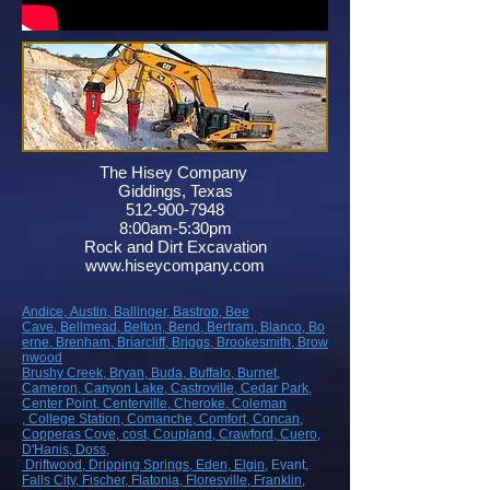
The Hisey Company
Giddings, Texas
512-900-7948
8:00am-5:30pm
Rock and Dirt Excavation
www.hiseycompany.com
Andice,
Austin,
Ballinger,
Bastrop,
Bee
Cave,
Bellmead,
Belton,
Bend,
Bertram,
Blanco,
Bo
erne,
Brenham,
Briarcliff,
Briggs,
Brookesmith,
Brow
nwood
Brushy Creek
, Bryan
, Buda
, Buffalo
, Burnet
,
Cameron
, Canyon Lake
, Castroville
, Cedar Park
,
Center Point
, Centerville
, Cheroke
, Coleman
, College Station
, Comanche
, Comfort
, Concan
,
Copperas Cove
, cost
, Coupland
, Crawford
, Cuero
,
D'Hanis
, Doss,
Driftwood
, Dripping Springs
, Eden
, Elgin
, Evant
,
Falls City
, Fischer
, Flatonia
, Floresville
, Franklin
,