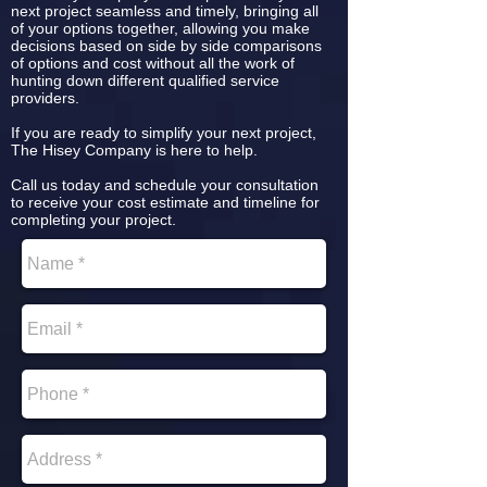
next project seamless and timely, bringing all
of your options together, allowing you make
decisions based on side by side comparisons
of options and cost without all the work of
hunting down different qualified service
providers.
If you are ready to simplify your next project,
The Hisey Company is here to help.
Call us today and schedule your consultation
to receive your cost estimate and timeline for
completing your project.