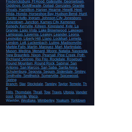
Fredericksburg
, Ft Hood
, Gatesville
, Georgetown
,
Giddings
, Goldthwaite
, Goliad
, Gonzales
, Granite
Shoals
, Hamiltion
, Harper
, Hearne
, Hewitt
, Hext
,
Hilda
, Hondo
, Horseshoe Bay
, Hudson Bend
, Hunt
,
Hunter
, Hutto
, Ingram
, Johnson City
, Jonesboro
,
Jonestown
, Junction
, Karnes City
, Kempner
,
Kenedy
, Kerrville
, Killeen
, Kingsland
, Kyle
, La
Grange
, Lago Vista
, Lake Brownwood
, Lakeway
,
Lampasas
, Lavernia
, Leakey
, Leander
, Leona
,
Lexington
, Liberty Hill
, Llano
, Lockhart
, Lometa
,
London
, Lott
, Luckenbach
, Luling
, Madisonville
,
Marble Falls
, Marlin
, Marquez
, Mart
, Martindale
,
Mason
, Medina
, Menard
, Moore
, Natalia
, Navasota
,
New Braunfels
, Nixon
, Pearsall
, Pipe Creek
, Poth
,
Richland Springs
, Rio Frio
, Rockdale
, Rosebud
,
Round Mountain
, Round Rock
, Sabinal
, San
Antonio
, San Marcos
, San Saba
, Santa Anna
,
Schulenburg
, Segovia
, Seguin
, Sisterdale
, Smiley
,
Smithville
, Smithwick
, Somerville
, Spicewood
,
Spring
Branch
,
Star
,
Stockdale
,
Tarpley
,
Taylor
,
Temple
,
Th
e
Hills
,
Thorndale
,
Thrall
,
Tow
,
Travis
,
Utopia
,
Vander
pool
,
Volente
,
Waco
,
Waelder,
Westlake
,
Wimberley
,
Yoakum
,
Yorktown
ROAD, HIGHWAY AND AIRPORT
CONSTRUCTION
Demolition/Removal
Earthmoving and Grading