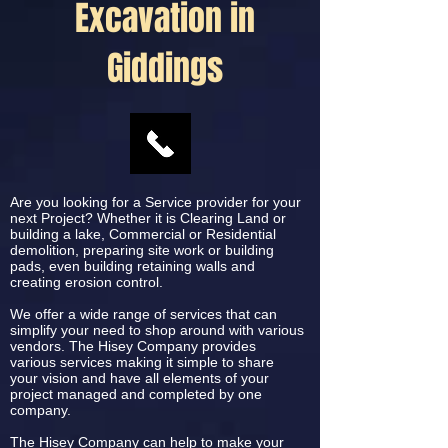
Excavation in
Giddings
Are you looking for a Service provider for your
next Project? Whether it is Clearing Land or
building a lake, Commercial or Residential
demolition, preparing site work or building
pads, even building retaining walls and
creating erosion control.
We offer a wide range of services that can
simplify your need to shop around with various
vendors. The Hisey Company provides
various services making it simple to share
your vision and have all elements of your
project managed and completed by one
company.
The Hisey Company can help to make your