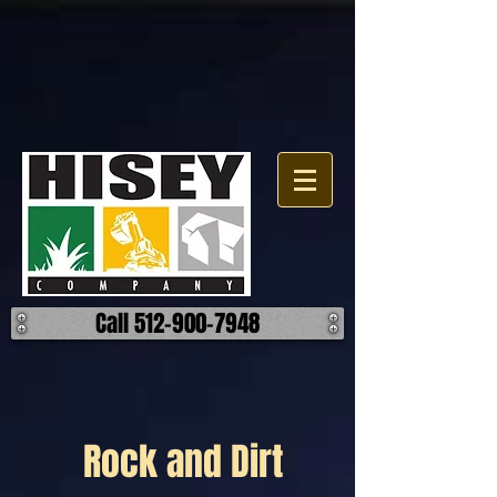
Call 512-900-7948
Rock and Dirt